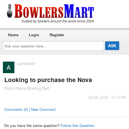
Home
Login
Register
Ask
your
question
here...
archie4287
Looking to purchase the Nova
Storm Nova Bowling Ball
Oct 05, 2022 - 12:15 PM
Comments (0) | New Comment
Do you have the same question?
Follow this Question