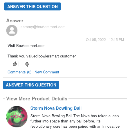
ANSWER THIS QUESTION
Answer
sammy@bowlersmart.com
Oct 05, 2022 - 12:15 PM
Visit Bowlersmart.com
Thank you valued bowlersmart customer.
Comments (0) | New Comment
ANSWER THIS QUESTION
View More Product Details
Storm Nova Bowling Ball
Storm Nova Bowling Ball The Nova has taken a leap
further into space than any ball before. Its
revolutionary core has been paired with an innovative