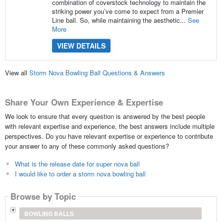
combination of coverstock technology to maintain the
striking power you’ve come to expect from a Premier
Line ball. So, while maintaining the aesthetic...
See
More
VIEW DETAILS
View all
Storm Nova Bowling Ball Questions & Answers
Share Your Own Experience & Expertise
We look to ensure that every question is answered by the best people
with relevant expertise and experience, the best answers include multiple
perspectives. Do you have relevant expertise or experience to contribute
your answer to any of these commonly asked questions?
What is the release date for super nova ball
I would like to order a storm nova bowling ball
Browse by Topic
BOWLING BALLS