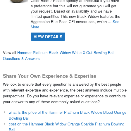
Color Blem / Please specify at checkout if you have
a preference but this will not guarantee you will get
your request. Based on availability and we have
limited quantities This new Black Widow features the
Aggression Bite Pearl CFI coverstock, which ...
See
More
VIEW DETAILS
View all
Hammer Platinum Black Widow White X-Out Bowling Ball
Questions & Answers
Share Your Own Experience & Expertise
We look to ensure that every question is answered by the best people
with relevant expertise and experience, the best answers include multiple
perspectives. Do you have relevant expertise or experience to contribute
your answer to any of these commonly asked questions?
what is the price of the Hammer Platinum Black Widow Blood Orange
Bowling Ball
cost on the Hammer Black Widow Orange Sparkle Platinum Bowling
Ball