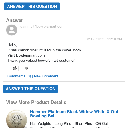
ANSWER THIS QUESTION
Answer
sammy@bowlersmart.com
Oct 17, 2022 - 11:10 AM
Hello,
It has carbon fiber infused in the cover stock.
Visit Bowlersmart.com
Thank you valued bowlersmart customer.
Comments (0) | New Comment
ANSWER THIS QUESTION
View More Product Details
Hammer Platinum Black Widow White X-Out
Bowling Ball
Half Weights - Long Pins - Short Pins - CG Out -