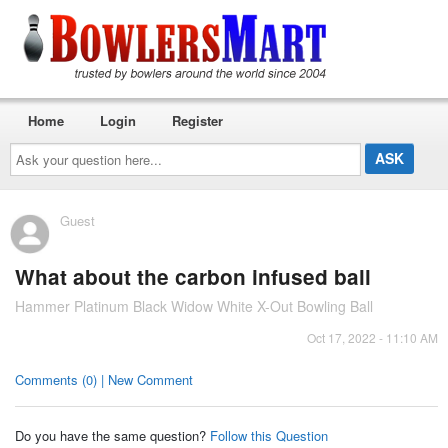
Home
Login
Register
Ask
your
question
here...
Guest
What about the carbon infused ball
Hammer Platinum Black Widow White X-Out Bowling Ball
Oct 17, 2022 - 11:10 AM
Comments (0) | New Comment
Do you have the same question?
Follow this Question