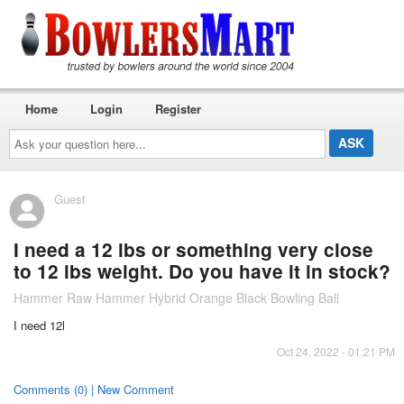
Home
Login
Register
Ask
your
question
here...
Guest
I need a 12 lbs or something very close
to 12 lbs weight. Do you have it in stock?
Hammer Raw Hammer Hybrid Orange Black Bowling Ball
I need 12l
Oct 24, 2022 - 01:21 PM
Comments (0) | New Comment