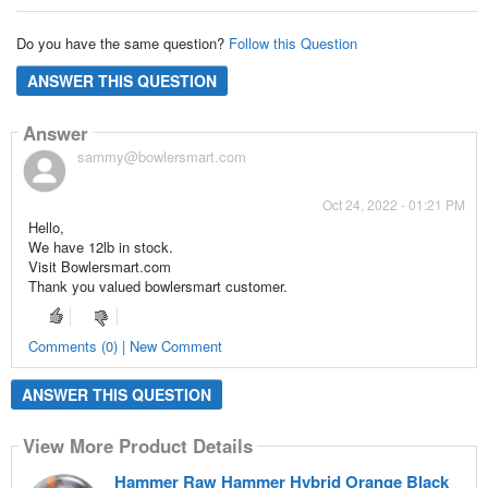
Do you have the same question?
Follow this Question
ANSWER THIS QUESTION
Answer
sammy@bowlersmart.com
Oct 24, 2022 - 01:21 PM
Hello,
We have 12lb in stock.
Visit Bowlersmart.com
Thank you valued bowlersmart customer.
Comments (0) | New Comment
ANSWER THIS QUESTION
View More Product Details
Hammer Raw Hammer Hybrid Orange Black