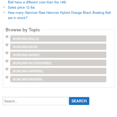
Ball have a different core than the 14lb
Sales price 12 lbs
How many Hammer Raw Hammer Hybrid Orange Black Bowling Ball
are in stock?
Browse by Topic
BOWLING BALLS
BOWLING BAGS
BOWLING SHOES
BOWLING ACCESSORIES
BOWLING APPAREL
BOWLING BRANDS
Search...