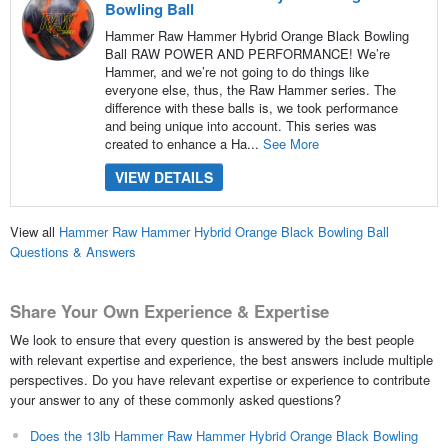
Bowling Ball
Hammer Raw Hammer Hybrid Orange Black Bowling
Ball RAW POWER AND PERFORMANCE! We’re
Hammer, and we’re not going to do things like
everyone else, thus, the Raw Hammer series. The
difference with these balls is, we took performance
and being unique into account. This series was
created to enhance a Ha...
See More
VIEW DETAILS
View all
Hammer Raw Hammer Hybrid Orange Black Bowling Ball
Questions & Answers
Share Your Own Experience & Expertise
We look to ensure that every question is answered by the best people
with relevant expertise and experience, the best answers include multiple
perspectives. Do you have relevant expertise or experience to contribute
your answer to any of these commonly asked questions?
Does the 13lb Hammer Raw Hammer Hybrid Orange Black Bowling