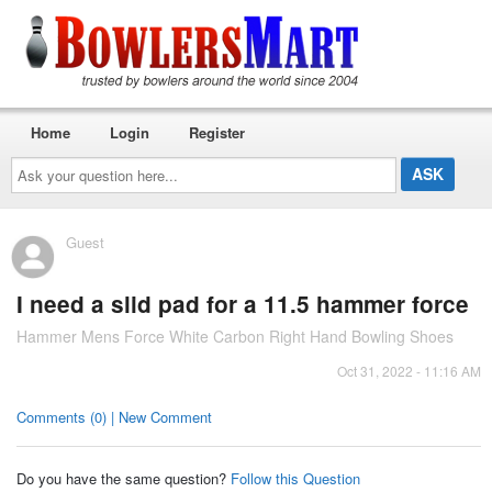
Home
Login
Register
Ask
your
question
here...
Guest
I need a slid pad for a 11.5 hammer force
Hammer Mens Force White Carbon Right Hand Bowling Shoes
Oct 31, 2022 - 11:16 AM
Comments (0) | New Comment
Do you have the same question?
Follow this Question