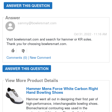
ANSWER THIS QUESTION
Answer
sammy@bowlersmart.com
Oct 31, 2022 - 11:16 AM
Visit bowlersmart.com and search for hammer or KR soles.
Thank you for choosing bowlersmart.com.
Comments (0) | New Comment
ANSWER THIS QUESTION
View More Product Details
Hammer Mens Force White Carbon Right
Hand Bowling Shoes
Hammer went all out in designing their first pair of
high-performance, interchangeable bowling shoes.
Biomechanical contouring was used in the