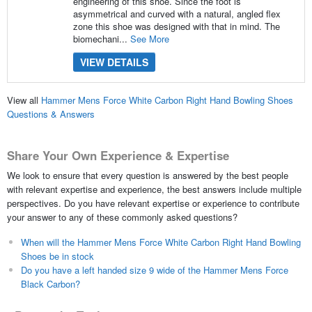
engineering of this shoe. Since the foot is
asymmetrical and curved with a natural, angled flex
zone this shoe was designed with that in mind. The
biomechani...
See More
VIEW DETAILS
View all
Hammer Mens Force White Carbon Right Hand Bowling Shoes
Questions & Answers
Share Your Own Experience & Expertise
We look to ensure that every question is answered by the best people
with relevant expertise and experience, the best answers include multiple
perspectives. Do you have relevant expertise or experience to contribute
your answer to any of these commonly asked questions?
When will the Hammer Mens Force White Carbon Right Hand Bowling
Shoes be in stock
Do you have a left handed size 9 wide of the Hammer Mens Force
Black Carbon?