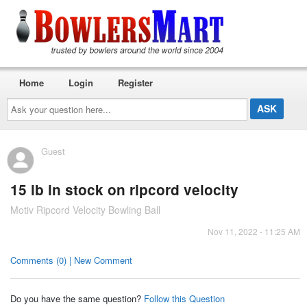
Home
Login
Register
Ask
your
question
here...
Guest
15 lb in stock on ripcord velocity
Motiv Ripcord Velocity Bowling Ball
Nov 11, 2022 - 11:25 AM
Comments (0) | New Comment
Do you have the same question?
Follow this Question