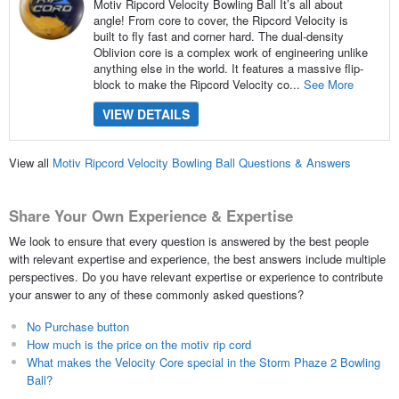
Motiv Ripcord Velocity Bowling Ball It’s all about
angle! From core to cover, the Ripcord Velocity is
built to fly fast and corner hard. The dual-density
Oblivion core is a complex work of engineering unlike
anything else in the world. It features a massive flip-
block to make the Ripcord Velocity co...
See More
VIEW DETAILS
View all
Motiv Ripcord Velocity Bowling Ball Questions & Answers
Share Your Own Experience & Expertise
We look to ensure that every question is answered by the best people
with relevant expertise and experience, the best answers include multiple
perspectives. Do you have relevant expertise or experience to contribute
your answer to any of these commonly asked questions?
No Purchase button
How much is the price on the motiv rip cord
What makes the Velocity Core special in the Storm Phaze 2 Bowling
Ball?