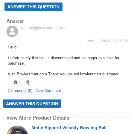
ANSWER THIS QUESTION
Answer
sammy@bowlersmart.com
Nov 11, 2022 - 11:25 AM
Hello,
Unfortunately this ball is discontinued and no longer available for
purchase.
Visit Bowlersmart.com Thank you valued bowlersmart customer
Comments (0) | New Comment
ANSWER THIS QUESTION
View More Product Details
Motiv Ripcord Velocity Bowling Ball