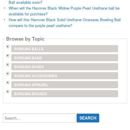
Ball available soon?
When will the Hammer Black Widow Purple Pearl Urethane ball be
available for purchase?
How will this Hammer Black Solid Urethane Overseas Bowling Ball
compare to the purple pearl urethane?
Browse by Topic
BOWLING BALLS
BOWLING BAGS
BOWLING SHOES
BOWLING ACCESSORIES
BOWLING APPAREL
BOWLING BRANDS
Search...