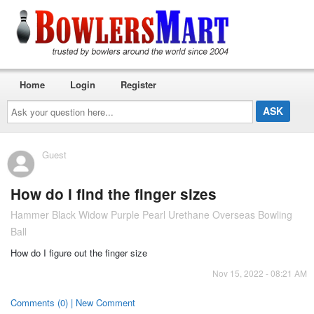
Home
Login
Register
Ask
your
question
here...
Guest
How do I find the finger sizes
Hammer Black Widow Purple Pearl Urethane Overseas Bowling
Ball
How do I figure out the finger size
Nov 15, 2022 - 08:21 AM
Comments (0) | New Comment