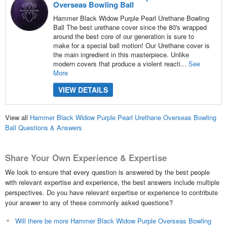
Overseas Bowling Ball
Hammer Black Widow Purple Pearl Urethane Bowling
Ball The best urethane cover since the 80's wrapped
around the best core of our generation is sure to
make for a special ball motion! Our Urethane cover is
the main ingredient in this masterpiece. Unlike
modern covers that produce a violent reacti...
See
More
VIEW DETAILS
View all
Hammer Black Widow Purple Pearl Urethane Overseas Bowling
Ball Questions & Answers
Share Your Own Experience & Expertise
We look to ensure that every question is answered by the best people
with relevant expertise and experience, the best answers include multiple
perspectives. Do you have relevant expertise or experience to contribute
your answer to any of these commonly asked questions?
Will there be more Hammer Black Widow Purple Overseas Bowling