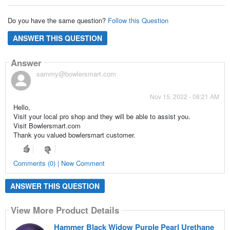
Do you have the same question?
Follow this Question
ANSWER THIS QUESTION
Answer
sammy@bowlersmart.com
Nov 15, 2022 - 08:21 AM
Hello,
Visit your local pro shop and they will be able to assist you.
Visit Bowlersmart.com
Thank you valued bowlersmart customer.
Comments (0) | New Comment
ANSWER THIS QUESTION
View More Product Details
Hammer Black Widow Purple Pearl Urethane