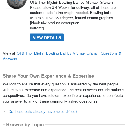
OTB Thor Mjolnir Bowling Ball by Michael Graham
Please allow 3-4 Weeks for delivery, all of these are
custom made in the weight needed. Bowling balls
with exclusive 360 degree, limited edition graphics.
[block id="product-description-
bottom"]
VIEW DETAILS
View all
OTB Thor Mjolnir Bowling Ball by Michael Graham Questions &
Answers
Share Your Own Experience & Expertise
We look to ensure that every question is answered by the best people
with relevant expertise and experience, the best answers include multiple
perspectives. Do you have relevant expertise or experience to contribute
your answer to any of these commonly asked questions?
Do these balls already have holes drilled?
Browse by Topic