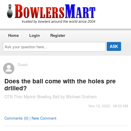
Home
Login
Register
Ask
your
question
here...
Guest
Does the ball come with the holes pre
drilled?
OTB Thor Mjolnir Bowling Ball by Michael Graham
Nov 15, 2022 - 08:23 AM
Comments (0) | New Comment