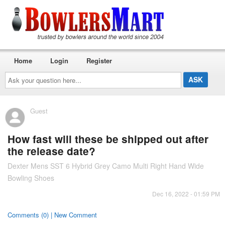
Home
Login
Register
Ask
your
question
here...
Guest
How fast will these be shipped out after
the release date?
Dexter Mens SST 6 Hybrid Grey Camo Multi Right Hand Wide
Bowling Shoes
Dec 16, 2022 - 01:59 PM
Comments (0) | New Comment