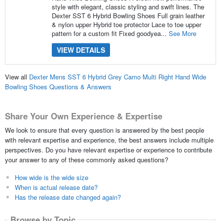
style with elegant, classic styling and swift lines. The
Dexter SST 6 Hybrid Bowling Shoes Full grain leather
& nylon upper Hybrid toe protector Lace to toe upper
pattern for a custom fit Fixed goodyea...
See More
VIEW DETAILS
View all
Dexter Mens SST 6 Hybrid Grey Camo Multi Right Hand Wide
Bowling Shoes Questions & Answers
Share Your Own Experience & Expertise
We look to ensure that every question is answered by the best people
with relevant expertise and experience, the best answers include multiple
perspectives. Do you have relevant expertise or experience to contribute
your answer to any of these commonly asked questions?
How wide is the wide size
When is actual release date?
Has the release date changed again?
Browse by Topic