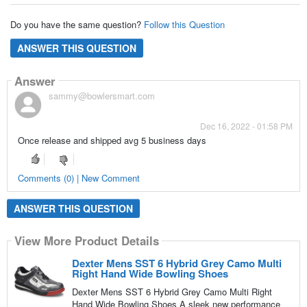
Do you have the same question?
Follow this Question
ANSWER THIS QUESTION
Answer
sammy@bowlersmart.com
Dec 16, 2022 - 01:58 PM
Once release and shipped avg 5 business days
Comments (0) | New Comment
ANSWER THIS QUESTION
View More Product Details
Dexter Mens SST 6 Hybrid Grey Camo Multi
Right Hand Wide Bowling Shoes
Dexter Mens SST 6 Hybrid Grey Camo Multi Right
Hand Wide Bowling Shoes A sleek new performance