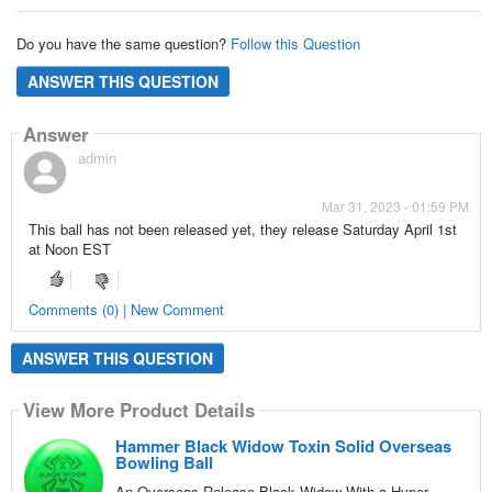
Do you have the same question?
Follow this Question
ANSWER THIS QUESTION
Answer
admin
Mar 31, 2023 - 01:59 PM
This ball has not been released yet, they release Saturday April 1st
at Noon EST
Comments (0) | New Comment
ANSWER THIS QUESTION
View More Product Details
Hammer Black Widow Toxin Solid Overseas
Bowling Ball
An Overseas-Release Black Widow With a Hyper