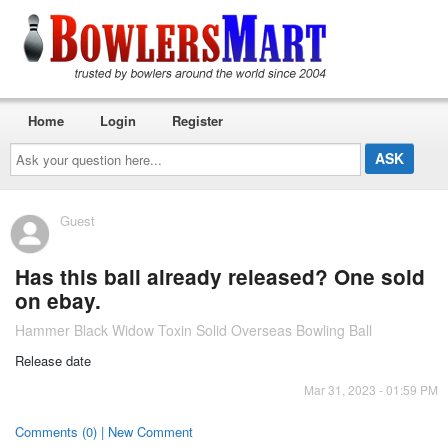
Home
Login
Register
Ask
your
question
here...
Guest
Has this ball already released? One sold
on ebay.
Hammer Black Widow Toxin Solid Overseas Bowling Ball
Release date
Mar 31, 2023 - 01:59 PM
Comments (0) | New Comment