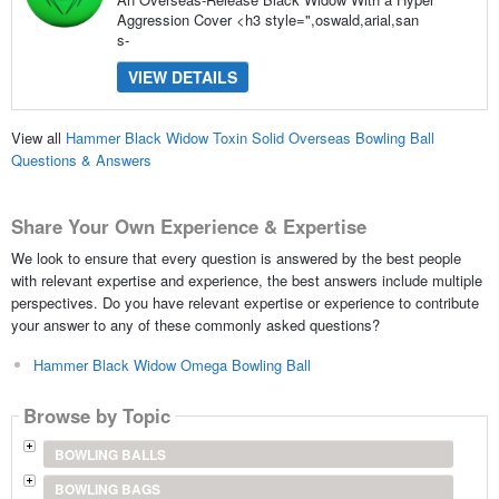
Aggression Cover <h3 style=",oswald,arial,san
s-
VIEW DETAILS
View all
Hammer Black Widow Toxin Solid Overseas Bowling Ball
Questions & Answers
Share Your Own Experience & Expertise
We look to ensure that every question is answered by the best people
with relevant expertise and experience, the best answers include multiple
perspectives. Do you have relevant expertise or experience to contribute
your answer to any of these commonly asked questions?
Hammer Black Widow Omega Bowling Ball
Browse by Topic
BOWLING BALLS
BOWLING BAGS