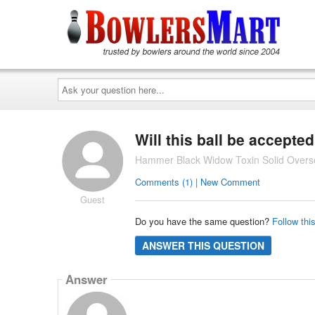
Ask
your
question
here...
Will this ball be accept
Hammer Black Widow Toxin Solid Overse
Comments (1) | New Comment
Guest
Do you have the same question?
Follow thi
ANSWER THIS QUESTION
Answer