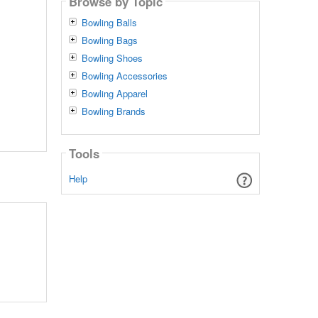
Browse by Topic
Bowling Balls
Bowling Bags
Bowling Shoes
Bowling Accessories
Bowling Apparel
Bowling Brands
Tools
Help