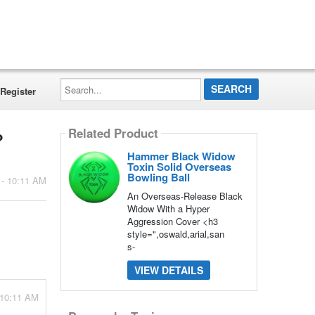
Search...
Register
Related Product
?
Hammer Black Widow
Toxin Solid Overseas
Bowling Ball
 - 10:11 AM
An Overseas-Release Black
Widow With a Hyper
Aggression Cover <h3
style=",oswald,arial,san
s-
VIEW DETAILS
 10:11 AM