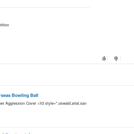
tition
seas Bowling Ball
r Aggression Cover <h3 style=",oswald,arial,san