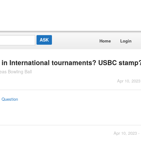
Home
Login
ed in International tournaments? USBC stamp
as Bowling Ball
Apr 10, 2023
s Question
Apr 10, 2023 -