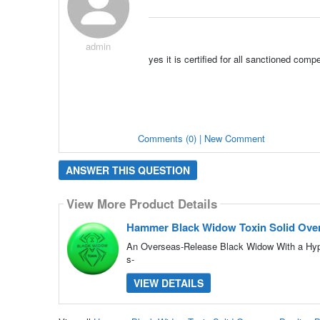
admin
yes it is certified for all sanctioned compe
Comments (0) | New Comment
ANSWER THIS QUESTION
View More Product Details
Hammer Black Widow Toxin Solid Over
An Overseas-Release Black Widow With a Hype
s-
VIEW DETAILS