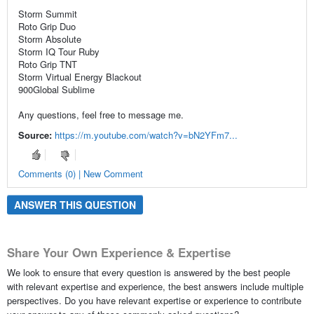
Storm Summit
Roto Grip Duo
Storm Absolute
Storm IQ Tour Ruby
Roto Grip TNT
Storm Virtual Energy Blackout
900Global Sublime
Any questions, feel free to message me.
Source:
https://m.youtube.com/watch?v=bN2YFm7...
Comments (0) | New Comment
ANSWER THIS QUESTION
Share Your Own Experience & Expertise
We look to ensure that every question is answered by the best people
with relevant expertise and experience, the best answers include multiple
perspectives. Do you have relevant expertise or experience to contribute