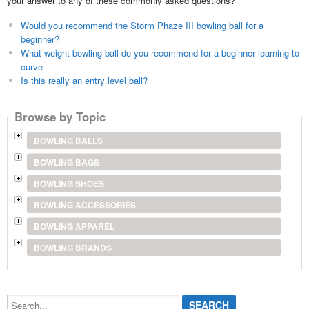
your answer to any of these commonly asked questions?
Would you recommend the Storm Phaze III bowling ball for a
beginner?
What weight bowling ball do you recommend for a beginner learning to
curve
Is this really an entry level ball?
Browse by Topic
BOWLING BALLS
BOWLING BAGS
BOWLING SHOES
BOWLING ACCESSORIES
BOWLING APPAREL
BOWLING BRANDS
Search...