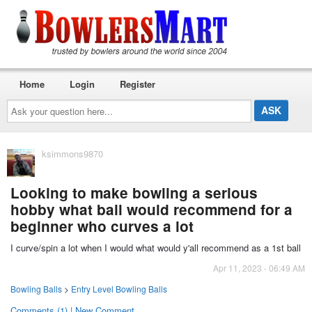
Home
Login
Register
Ask
your
question
here...
ksimmons9870
Looking to make bowling a serious
hobby what ball would recommend for a
beginner who curves a lot
I curve/spin a lot when I would what would y'all recommend as a 1st ball
Apr 11, 2023 - 06:49 AM
Bowling Balls
>
Entry Level Bowling Balls
Comments (1) | New Comment