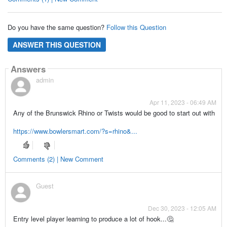
Do you have the same question?
Follow this Question
ANSWER THIS QUESTION
Answers
admin
Apr 11, 2023 - 06:49 AM
Any of the Brunswick Rhino or Twists would be good to start out with
https://www.bowlersmart.com/?s=rhino&...
Comments (2) | New Comment
Guest
Dec 30, 2023 - 12:05 AM
Entry level player learning to produce a lot of hook...🤔