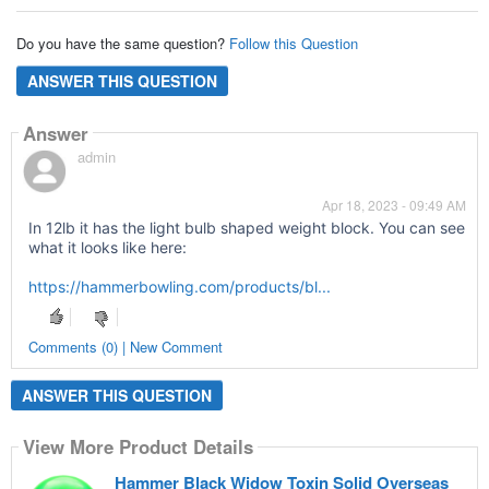
Do you have the same question?
Follow this Question
ANSWER THIS QUESTION
Answer
admin
Apr 18, 2023 - 09:49 AM
In 12lb it has the light bulb shaped weight block. You can see
what it looks like here:
https://hammerbowling.com/products/bl...
Comments (0) | New Comment
ANSWER THIS QUESTION
View More Product Details
Hammer Black Widow Toxin Solid Overseas