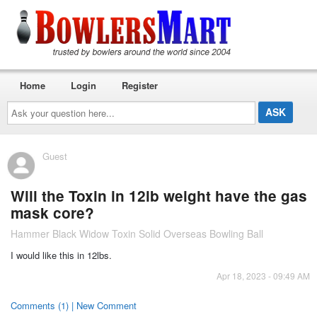
Home
Login
Register
Ask
your
question
here...
Guest
Will the Toxin in 12lb weight have the gas
mask core?
Hammer Black Widow Toxin Solid Overseas Bowling Ball
I would like this in 12lbs.
Apr 18, 2023 - 09:49 AM
Comments (1) | New Comment