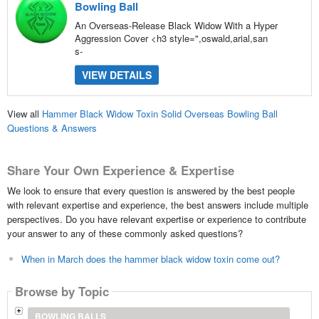
Bowling Ball
An Overseas-Release Black Widow With a Hyper
Aggression Cover <h3 style=",oswald,arial,san
s-
VIEW DETAILS
View all
Hammer Black Widow Toxin Solid Overseas Bowling Ball
Questions & Answers
Share Your Own Experience & Expertise
We look to ensure that every question is answered by the best people
with relevant expertise and experience, the best answers include multiple
perspectives. Do you have relevant expertise or experience to contribute
your answer to any of these commonly asked questions?
When in March does the hammer black widow toxin come out?
Browse by Topic
BOWLING BALLS