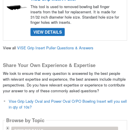
This tool is used to removed bowling ball finger
inserts from the ball for replacement. It is made for
31/32 inch diameter hole size. Standard hole size for
finger holes with inserts.
VIEW DETAILS
View all
VISE Grip Insert Puller Questions & Answers
Share Your Own Experience & Expertise
We look to ensure that every question is answered by the best people
with relevant expertise and experience, the best answers include multiple
perspectives. Do you have relevant expertise or experience to contribute
your answer to any of these commonly asked questions?
Vise Grip Lady Oval and Power Oval O/PO Bowling Insert will you sell
in qty of 10s?
Browse by Topic