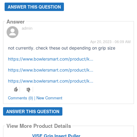
ANSWER THIS QUESTION
Answer
admin
Apr 20, 2023 - 06:09 AM
not currently. check these out depending on grip size
https://www.bowlersmart.com/product/k...
https://www.bowlersmart.com/product/k...
https://www.bowlersmart.com/product/k...
Comments (0) | New Comment
ANSWER THIS QUESTION
View More Product Details
VISE Grip Insert Puller