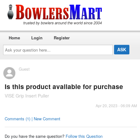
Home
Login
Register
Ask
your
question
here...
Guest
Is this product available for purchase
VISE Grip Insert Puller
Apr 20, 2023 - 06:09 AM
Comments (1) | New Comment
Do you have the same question?
Follow this Question