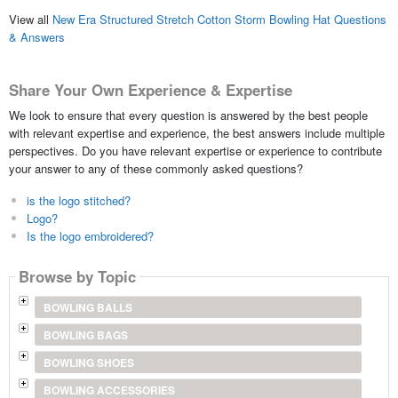
View all
New Era Structured Stretch Cotton Storm Bowling Hat Questions
& Answers
Share Your Own Experience & Expertise
We look to ensure that every question is answered by the best people
with relevant expertise and experience, the best answers include multiple
perspectives. Do you have relevant expertise or experience to contribute
your answer to any of these commonly asked questions?
is the logo stitched?
Logo?
Is the logo embroidered?
Browse by Topic
BOWLING BALLS
BOWLING BAGS
BOWLING SHOES
BOWLING ACCESSORIES