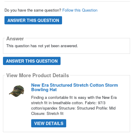
Do you have the same question?
Follow this Question
ANSWER THIS QUESTION
Answer
This question has not yet been answered.
ANSWER THIS QUESTION
View More Product Details
New Era Structured Stretch Cotton Storm
Bowling Hat
Finding a comfortable fit is easy with the New Era
stretch fit in breathable cotton. Fabric: 97/3
cotton/spandex Structure: Structured Profile: Mid
Closure: Stretch fit
VIEW DETAILS