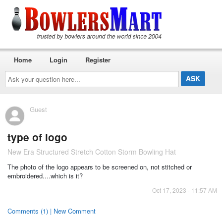
Home
Login
Register
Ask
your
question
here...
Guest
type of logo
New Era Structured Stretch Cotton Storm Bowling Hat
The photo of the logo appears to be screened on, not stitched or
embroidered....which is it?
Oct 17, 2023 - 11:57 AM
Comments (1) | New Comment