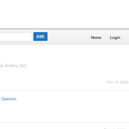
Home
Login
 Bowling Ball
Oct 19, 2023
s Question