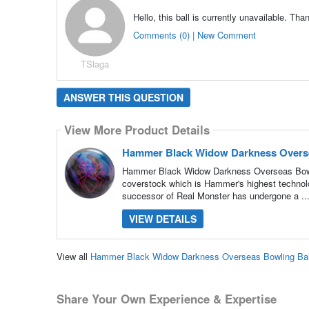
Hello, this ball is currently unavailable. Tha
Comments (0) | New Comment
TSlaga
ANSWER THIS QUESTION
View More Product Details
Hammer Black Widow Darkness Overse
Hammer Black Widow Darkness Overseas Bowlin
coverstock which is Hammer's highest technolog
successor of Real Monster has undergone a ..
VIEW DETAILS
View all
Hammer Black Widow Darkness Overseas Bowling Bal
Share Your Own Experience & Expertise