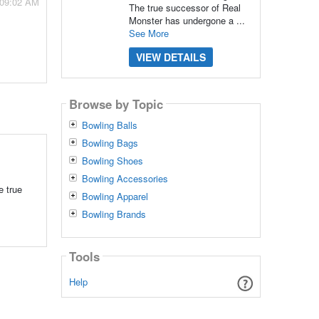
 09:02 AM
The true successor of Real
Monster has undergone a ...
See More
VIEW DETAILS
Browse by Topic
Bowling Balls
Bowling Bags
Bowling Shoes
Bowling Accessories
e true
Bowling Apparel
Bowling Brands
Tools
Help