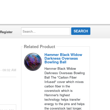
Search...
Register
Related Product
Hammer Black Widow
Darkness Overseas
Bowling Ball
Hammer Black Widow
 - 09:02 AM
Darkness Overseas Bowling
Ball The "Carbon Fiber
Infused" cover which mixes
carbon fiber in the
coverstock which is
Hammer's highest
technology helps transfer
energy to the pins and helps
the coverstock last longer.