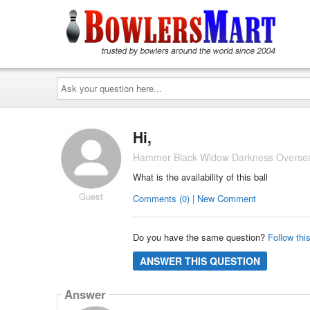
Ask
your
question
here...
Hi,
Hammer Black Widow Darkness Overseas
What is the availability of this ball
Guest
Comments (0) | New Comment
Do you have the same question?
Follow thi
ANSWER THIS QUESTION
Answer