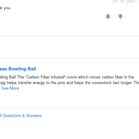
Oct 19, 2023 -
nk you.
as Bowling Ball
g Ball The "Carbon Fiber Infused" cover which mixes carbon fiber in the
y helps transfer energy to the pins and helps the coverstock last longer. Th
.
See More
l Questions & Answers