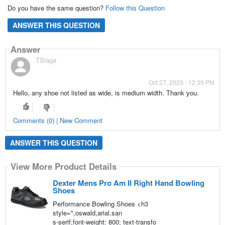
Do you have the same question?
Follow this Question
ANSWER THIS QUESTION
Answer
TSlaga
Oct 27, 2023 - 12:39 PM
Hello, any shoe not listed as wide, is medium width. Thank you.
Comments (0) | New Comment
ANSWER THIS QUESTION
View More Product Details
Dexter Mens Pro Am II Right Hand Bowling
Shoes
Performance Bowling Shoes <h3
style=",oswald,arial,san
s-serif;font-weight: 800; text-transfo