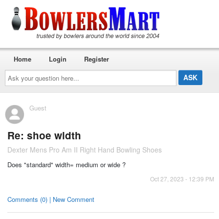
Home
Login
Register
Ask
your
question
here...
Guest
Re: shoe width
Dexter Mens Pro Am II Right Hand Bowling Shoes
Does "standard" width= medium or wide ?
Oct 27, 2023 - 12:39 PM
Comments (0) | New Comment