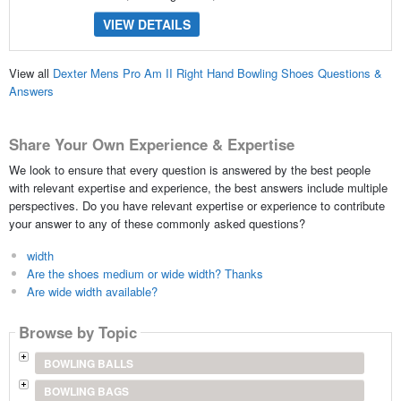
VIEW DETAILS
View all
Dexter Mens Pro Am II Right Hand Bowling Shoes Questions &
Answers
Share Your Own Experience & Expertise
We look to ensure that every question is answered by the best people
with relevant expertise and experience, the best answers include multiple
perspectives. Do you have relevant expertise or experience to contribute
your answer to any of these commonly asked questions?
width
Are the shoes medium or wide width? Thanks
Are wide width available?
Browse by Topic
BOWLING BALLS
BOWLING BAGS