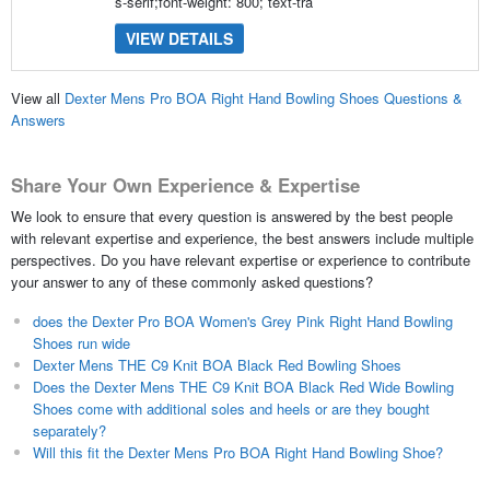
s-serif;font-weight: 800; text-tra
VIEW DETAILS
View all
Dexter Mens Pro BOA Right Hand Bowling Shoes Questions &
Answers
Share Your Own Experience & Expertise
We look to ensure that every question is answered by the best people
with relevant expertise and experience, the best answers include multiple
perspectives. Do you have relevant expertise or experience to contribute
your answer to any of these commonly asked questions?
does the Dexter Pro BOA Women's Grey Pink Right Hand Bowling
Shoes run wide
Dexter Mens THE C9 Knit BOA Black Red Bowling Shoes
Does the Dexter Mens THE C9 Knit BOA Black Red Wide Bowling
Shoes come with additional soles and heels or are they bought
separately?
Will this fit the Dexter Mens Pro BOA Right Hand Bowling Shoe?