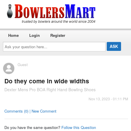
Home
Login
Register
Ask
your
question
here...
Guest
Do they come in wide widths
Dexter Mens Pro BOA Right Hand Bowling Shoes
Nov 13, 2023 - 01:11 PM
Comments (0) | New Comment
Do you have the same question?
Follow this Question