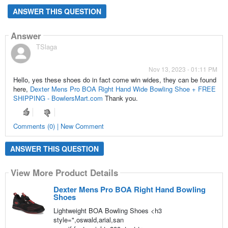
ANSWER THIS QUESTION
Answer
TSlaga
Nov 13, 2023 - 01:11 PM
Hello, yes these shoes do in fact come win wides, they can be found
here,
Dexter Mens Pro BOA Right Hand Wide Bowling Shoe + FREE
SHIPPING - BowlersMart.com
Thank you.
Comments (0) | New Comment
ANSWER THIS QUESTION
View More Product Details
Dexter Mens Pro BOA Right Hand Bowling
Shoes
Lightweight BOA Bowling Shoes <h3
style=",oswald,arial,san