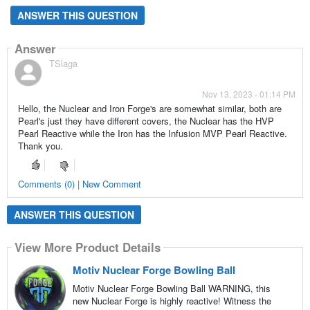
ANSWER THIS QUESTION
Answer
TSlaga
Nov 13, 2023 - 01:14 PM
Hello, the Nuclear and Iron Forge's are somewhat similar, both are
Pearl's just they have different covers, the Nuclear has the HVP
Pearl Reactive while the Iron has the Infusion MVP Pearl Reactive.
Thank you.
Comments (0) | New Comment
ANSWER THIS QUESTION
View More Product Details
Motiv Nuclear Forge Bowling Ball
Motiv Nuclear Forge Bowling Ball WARNING, this
new Nuclear Forge is highly reactive! Witness the