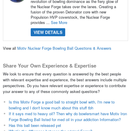
revolution of bowling dominance as the fiery glow of
the Nuclear Forge takes over the lanes. Creating a
fusion of the proven Detonator core with new
Propulsion HVP coverstock, the Nuclear Forge
provides ...
See More
VIEW DETAILS
View all
Motiv Nuclear Forge Bowling Ball Questions & Answers
Share Your Own Experience & Expertise
We look to ensure that every question is answered by the best people
with relevant expertise and experience, the best answers include multiple
perspectives. Do you have relevant expertise or experience to contribute
your answer to any of these commonly asked questions?
Is this Motiv Forge a good ball to straight bowl with, I'm new to
bowling and I don't know much about this stuff tbh
If it says med to heavy oil? Then why do bowlersmart have Motiv Iron
Forge Bowling Ball listed for med oil in your addiction Information?
Has this ball been released yet