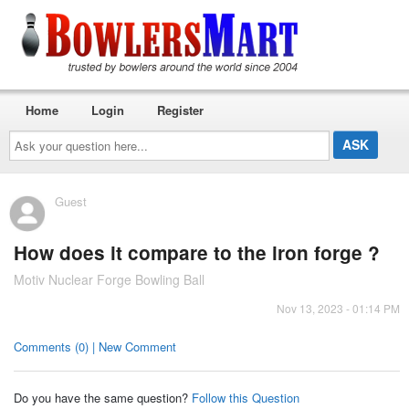
Home
Login
Register
Ask
your
question
here...
Guest
How does it compare to the iron forge ?
Motiv Nuclear Forge Bowling Ball
Nov 13, 2023 - 01:14 PM
Comments (0) | New Comment
Do you have the same question?
Follow this Question