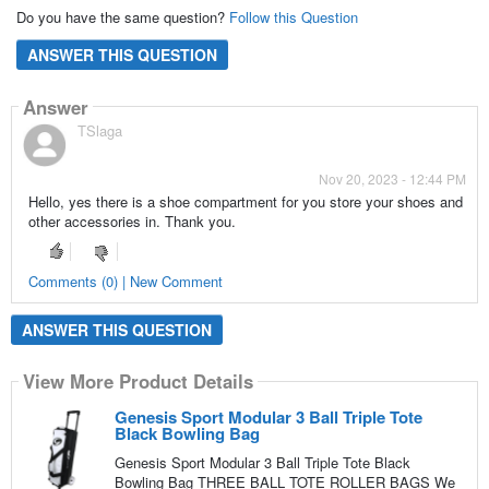
Do you have the same question?
Follow this Question
ANSWER THIS QUESTION
Answer
TSlaga
Nov 20, 2023 - 12:44 PM
Hello, yes there is a shoe compartment for you store your shoes and
other accessories in. Thank you.
Comments (0) | New Comment
ANSWER THIS QUESTION
View More Product Details
Genesis Sport Modular 3 Ball Triple Tote
Black Bowling Bag
Genesis Sport Modular 3 Ball Triple Tote Black
Bowling Bag THREE BALL TOTE ROLLER BAGS We