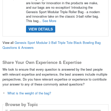
are known for innovation in the products we make,
and our bags are no exception! Introducing the
Genesis Sport Modular Triple Roller Bag - a modern
and innovative take on the classic 3-ball roller bag.
This bag...
See More
VIEW DETAILS
View all
Genesis Sport Modular 3 Ball Triple Tote Black Bowling Bag
Questions & Answers
Share Your Own Experience & Expertise
We look to ensure that every question is answered by the best people
with relevant expertise and experience, the best answers include multiple
perspectives. Do you have relevant expertise or experience to contribute
your answer to any of these commonly asked questions?
What is the weight of the bag?
Browse by Topic