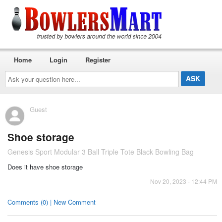
Home
Login
Register
Ask
your
question
here...
Guest
Shoe storage
Genesis Sport Modular 3 Ball Triple Tote Black Bowling Bag
Does it have shoe storage
Nov 20, 2023 - 12:44 PM
Comments (0) | New Comment