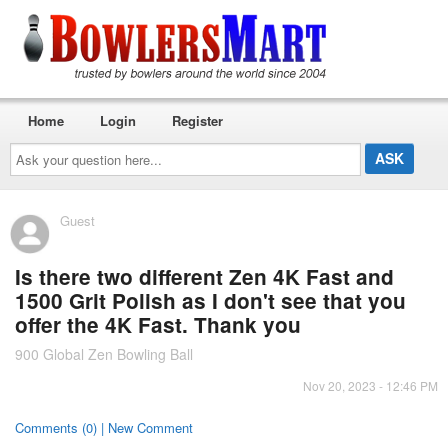
Home
Login
Register
Ask
your
question
here...
Guest
Is there two different Zen 4K Fast and
1500 Grit Polish as I don't see that you
offer the 4K Fast. Thank you
900 Global Zen Bowling Ball
Nov 20, 2023 - 12:46 PM
Comments (0) | New Comment