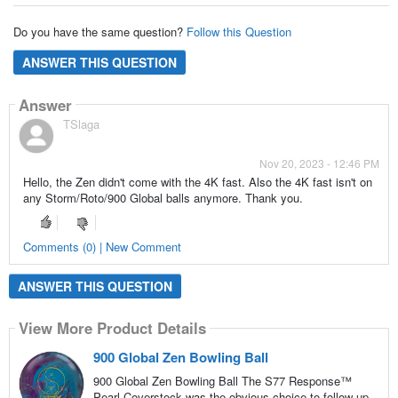
Do you have the same question?
Follow this Question
ANSWER THIS QUESTION
Answer
TSlaga
Nov 20, 2023 - 12:46 PM
Hello, the Zen didn't come with the 4K fast. Also the 4K fast isn't on
any Storm/Roto/900 Global balls anymore. Thank you.
Comments (0) | New Comment
ANSWER THIS QUESTION
View More Product Details
900 Global Zen Bowling Ball
900 Global Zen Bowling Ball The S77 Response™
Pearl Coverstock was the obvious choice to follow up