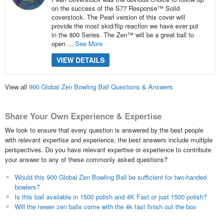
on the success of the S77 Response™ Solid
coverstock. The Pearl version of this cover will
provide the most skid/flip reaction we have ever put
in the 800 Series. The Zen™ will be a great ball to
open ...
See More
VIEW DETAILS
View all
900 Global Zen Bowling Ball Questions & Answers
Share Your Own Experience & Expertise
We look to ensure that every question is answered by the best people
with relevant expertise and experience, the best answers include multiple
perspectives. Do you have relevant expertise or experience to contribute
your answer to any of these commonly asked questions?
Would this 900 Global Zen Bowling Ball be sufficient for two-handed
bowlers?
Is this ball available in 1500 polish and 4K Fast or just 1500 polish?
Will the newer zen balls come with the 4k fast finish out the box