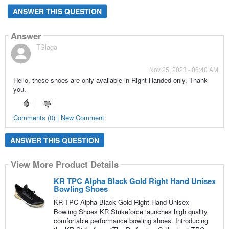
ANSWER THIS QUESTION
Answer
TSlaga
Nov 25, 2023 - 06:40 AM
Hello, these shoes are only available in Right Handed only. Thank
you.
Comments (0) | New Comment
ANSWER THIS QUESTION
View More Product Details
KR TPC Alpha Black Gold Right Hand Unisex
Bowling Shoes
KR TPC Alpha Black Gold Right Hand Unisex
Bowling Shoes KR Strikeforce launches high quality
comfortable performance bowling shoes. Introducing