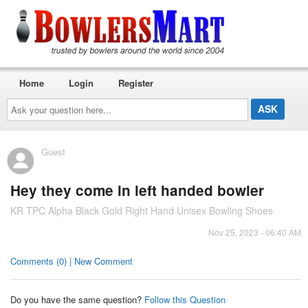
Home
Login
Register
Ask
your
question
here...
Guest
Hey they come in left handed bowler
KR TPC Alpha Black Gold Right Hand Unisex Bowling Shoes
Nov 25, 2023 - 06:40 AM
Comments (0) | New Comment
Do you have the same question?
Follow this Question