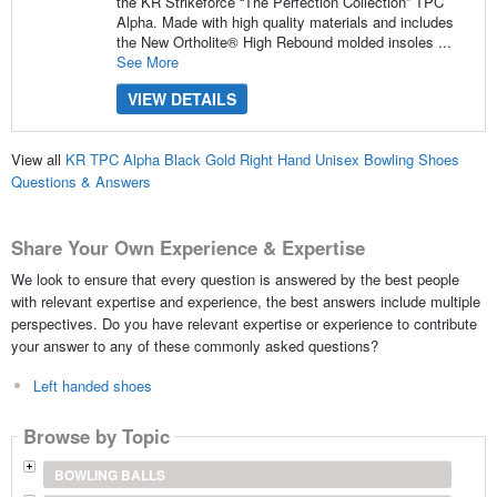
the KR Strikeforce “The Perfection Collection” TPC
Alpha. Made with high quality materials and includes
the New Ortholite® High Rebound molded insoles ...
See More
VIEW DETAILS
View all
KR TPC Alpha Black Gold Right Hand Unisex Bowling Shoes
Questions & Answers
Share Your Own Experience & Expertise
We look to ensure that every question is answered by the best people
with relevant expertise and experience, the best answers include multiple
perspectives. Do you have relevant expertise or experience to contribute
your answer to any of these commonly asked questions?
Left handed shoes
Browse by Topic
BOWLING BALLS