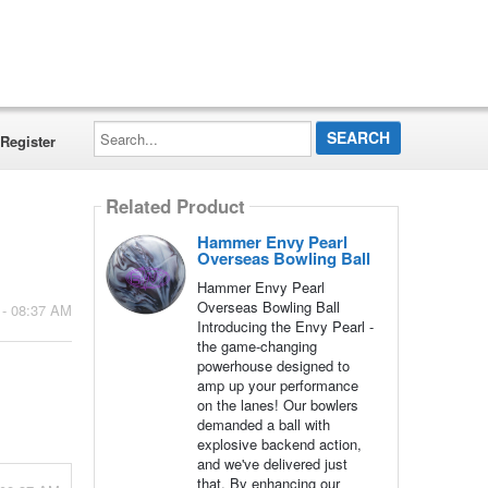
Search...
Register
Related Product
Hammer Envy Pearl
Overseas Bowling Ball
Hammer Envy Pearl
Overseas Bowling Ball
 - 08:37 AM
Introducing the Envy Pearl -
the game-changing
powerhouse designed to
amp up your performance
on the lanes! Our bowlers
demanded a ball with
explosive backend action,
and we've delivered just
that. By enhancing our