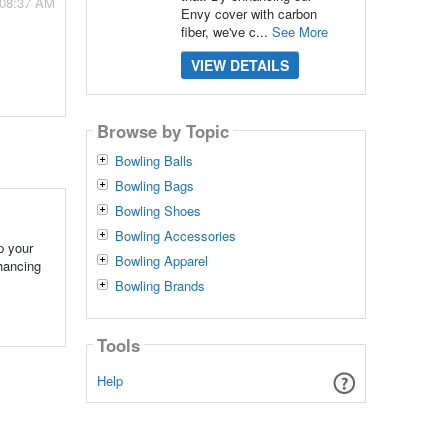
 08:37 AM
Envy cover with carbon
fiber, we've c...
See More
VIEW DETAILS
Browse by Topic
Bowling Balls
Bowling Bags
Bowling Shoes
Bowling Accessories
p your
Bowling Apparel
hancing
Bowling Brands
Tools
Help