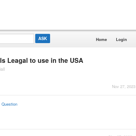
Home
Login
ls Leagal to use in the USA
all
Nov 27, 2023
s Question