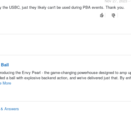
Nov 27, 2023 -
by the USBC, just they likely can't be used during PBA events. Thank you.
Ball
roducing the Envy Pearl - the game-changing powerhouse designed to amp u
d a ball with explosive backend action, and we've delivered just that. By en
e More
s & Answers