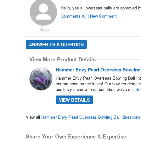
Hello, yes all overseas balls are approved 
Comments (0) | New Comment
TSlaga
ANSWER THIS QUESTION
View More Product Details
Hammer Envy Pearl Overseas Bowling 
Hammer Envy Pearl Overseas Bowling Ball Int
performance on the lanes! Our bowlers demande
our Envy cover with carbon fiber, we've c...
Se
VIEW DETAILS
View all
Hammer Envy Pearl Overseas Bowling Ball Question
Share Your Own Experience & Expertise