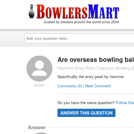
Ask
your
question
here...
Are overseas bowling bal
Hammer Envy Pearl Overseas Bowling B
Specifically the envy pearl by hammer
Guest
Comments (0) | New Comment
Do you have the same question?
Follow thi
ANSWER THIS QUESTION
Answer