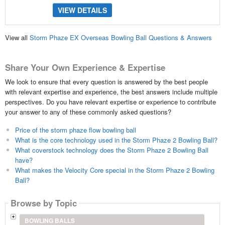
VIEW DETAILS
View all
Storm Phaze EX Overseas Bowling Ball Questions & Answers
Share Your Own Experience & Expertise
We look to ensure that every question is answered by the best people
with relevant expertise and experience, the best answers include multiple
perspectives. Do you have relevant expertise or experience to contribute
your answer to any of these commonly asked questions?
Price of the storm phaze flow bowling ball
What is the core technology used in the Storm Phaze 2 Bowling Ball?
What coverstock technology does the Storm Phaze 2 Bowling Ball
have?
What makes the Velocity Core special in the Storm Phaze 2 Bowling
Ball?
Browse by Topic
BOWLING BALLS