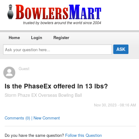
Home
Login
Register
Ask
your
question
here...
Guest
Is the PhaseEx offered in 13 lbs?
Storm Phaze EX Overseas Bowling Ball
Nov 30, 2023 - 08:16 AM
Comments (0) | New Comment
Do you have the same question?
Follow this Question