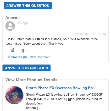
ANSWER THIS QUESTION
Answer
TSlaga
Nov 30, 2023 - 08:16 AM
Hello, unfortunately I think it out stock, so it isn't available to be
purchased. Sorry about that. Thank you.
Comments (0) | New Comment
ANSWER THIS QUESTION
View More Product Details
Storm Phaze EX Overseas Bowling Ball
Storm Phaze EX Bowling Ball [ux_image id="530205"
link="[LINK NOT ALLOWED] [gap] [block id="product-
description-
bottom"]