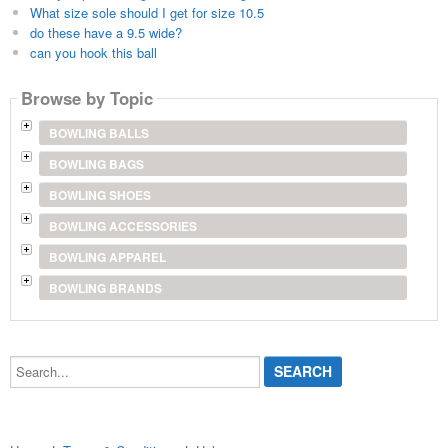
What size sole should I get for size 10.5
do these have a 9.5 wide?
can you hook this ball
Browse by Topic
BOWLING BALLS
BOWLING BAGS
BOWLING SHOES
BOWLING ACCESSORIES
BOWLING APPAREL
BOWLING BRANDS
Search...