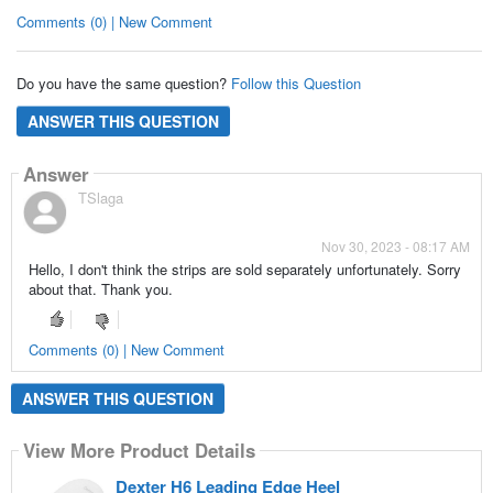
Comments (0) | New Comment
Do you have the same question?
Follow this Question
ANSWER THIS QUESTION
Answer
TSlaga
Nov 30, 2023 - 08:17 AM
Hello, I don't think the strips are sold separately unfortunately. Sorry
about that. Thank you.
Comments (0) | New Comment
ANSWER THIS QUESTION
View More Product Details
Dexter H6 Leading Edge Heel