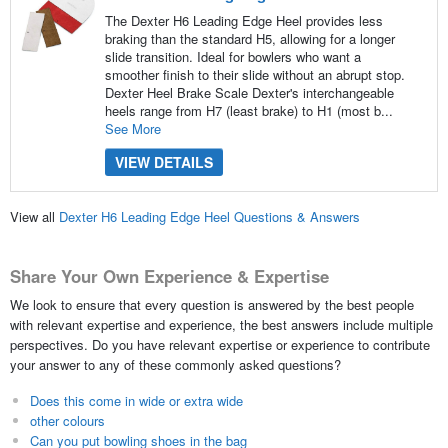
The Dexter H6 Leading Edge Heel provides less
braking than the standard H5, allowing for a longer
slide transition. Ideal for bowlers who want a
smoother finish to their slide without an abrupt stop.
Dexter Heel Brake Scale Dexter's interchangeable
heels range from H7 (least brake) to H1 (most b...
See More
VIEW DETAILS
View all
Dexter H6 Leading Edge Heel Questions & Answers
Share Your Own Experience & Expertise
We look to ensure that every question is answered by the best people
with relevant expertise and experience, the best answers include multiple
perspectives. Do you have relevant expertise or experience to contribute
your answer to any of these commonly asked questions?
Does this come in wide or extra wide
other colours
Can you put bowling shoes in the bag