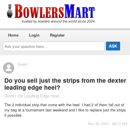
Home
Login
Register
Ask
your
question
here...
Guest
Do you sell just the strips from the dexter
leading edge heel?
Dexter H6 Leading Edge Heel
The 3 individual strip that come with the heel. I had 2 of them fall out of
my bag at a tournament last weekend and I like to replace just the strips
if possible
Nov 30, 2023 - 08:17 AM