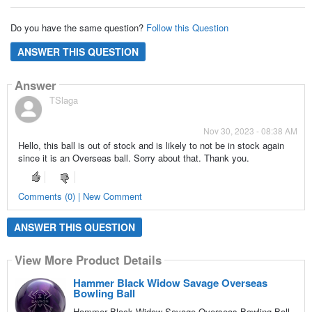
Do you have the same question?
Follow this Question
ANSWER THIS QUESTION
Answer
TSlaga
Nov 30, 2023 - 08:38 AM
Hello, this ball is out of stock and is likely to not be in stock again
since it is an Overseas ball. Sorry about that. Thank you.
Comments (0) | New Comment
ANSWER THIS QUESTION
View More Product Details
Hammer Black Widow Savage Overseas
Bowling Ball
Hammer Black Widow Savage Overseas Bowling Ball