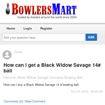
Home
Login
Register
Ask
your
question
here...
Guest
How can i get a Black Widow Savage 14#
ball
Hammer Black Widow Savage Overseas Bowling Ball
How can i buy a Black Widow Savage 14 # bowling ball.
Nov 30, 2023 - 08:38 AM
Comments (0) | New Comment