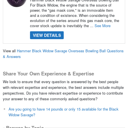
For Black Widow, the engine that is the source of
power, the "gas mask core," is an immovable item
and a condition of existence. When considering the
evolution of the series around this gas mask core, the
cover stock update is inevitably the ...
See More
VIEW DETAILS
View all
Hammer Black Widow Savage Overseas Bowling Ball Questions
& Answers
Share Your Own Experience & Expertise
We look to ensure that every question is answered by the best people
with relevant expertise and experience, the best answers include multiple
perspectives. Do you have relevant expertise or experience to contribute
your answer to any of these commonly asked questions?
Are you going to have 14 pounds or only 15 available for the Black
Widow Savage?
Browse by Topic