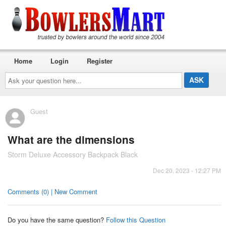
Home
Login
Register
Ask
your
question
here...
Guest
What are the dimensions
Storm Deluxe Accessory Backpack Black
Dec 20, 2023 - 12:27 PM
Comments (0) | New Comment
Do you have the same question?
Follow this Question