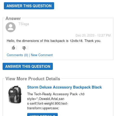
ANSWER THIS QUESTION
Answer
TSlaga
Dec 20, 2023 - 12:27 PM
Hello, the dimensions of this backpack is 12x8x18. Thank you.
Comments (0) | New Comment
ANSWER THIS QUESTION
View More Product Details
Storm Deluxe Accessory Backpack Black
The Tech-Ready Accessory Pack <h3
style=",Oswald,Arial,san
s-serif;font-weight:800;text-
transform:uppercase;