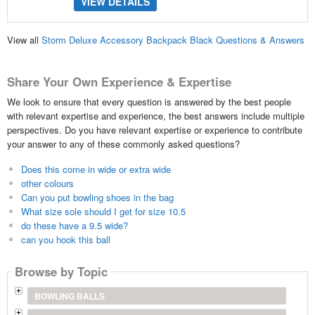
VIEW DETAILS
View all
Storm Deluxe Accessory Backpack Black Questions & Answers
Share Your Own Experience & Expertise
We look to ensure that every question is answered by the best people
with relevant expertise and experience, the best answers include multiple
perspectives. Do you have relevant expertise or experience to contribute
your answer to any of these commonly asked questions?
Does this come in wide or extra wide
other colours
Can you put bowling shoes in the bag
What size sole should I get for size 10.5
do these have a 9.5 wide?
can you hook this ball
Browse by Topic
BOWLING BALLS