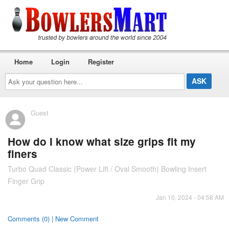
Home
Login
Register
Ask
your
question
here...
Guest
How do I know what size grips fit my
finers
Turbo Quad Classic (Power Lift / Oval Smooth) Bowling Insert
Finger Grip
Jan 10, 2024 - 04:58 AM
Comments (0) | New Comment