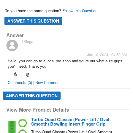
Do you have the same question?
Follow this Question
ANSWER THIS QUESTION
Answer
TSlaga
Jan 10, 2024 - 04:58 AM
Hello, you can go to a local pro shop and figure out what size grips
you'll need. Thank you.
Comments (0) | New Comment
ANSWER THIS QUESTION
View More Product Details
Turbo Quad Classic (Power Lift / Oval
Smooth) Bowling Insert Finger Grip
Turbo Quad Classic (Power Lift / Oval Smooth)