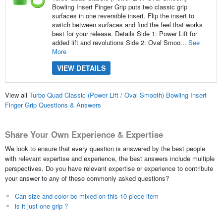
Bowling Insert Finger Grip puts two classic grip
surfaces in one reversible insert. Flip the insert to
switch between surfaces and find the feel that works
best for your release. Details Side 1: Power Lift for
added lift and revolutions Side 2: Oval Smoo...
See
More
VIEW DETAILS
View all
Turbo Quad Classic (Power Lift / Oval Smooth) Bowling Insert
Finger Grip Questions & Answers
Share Your Own Experience & Expertise
We look to ensure that every question is answered by the best people
with relevant expertise and experience, the best answers include multiple
perspectives. Do you have relevant expertise or experience to contribute
your answer to any of these commonly asked questions?
Can size and color be mixed on this 10 piece item
is it just one grip ?