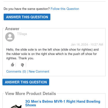
Do you have the same question?
Follow this Question
ANSWER THIS QUESTION
Answer
TSlaga
Jan 16, 2024 - 10:27 AM
Hello, the slide sole is on the left shoe (slide shoe for righties) and
the rubber sole is on the right shoe which is the push off shoe for
righties. Thank you.
Comments (0) | New Comment
ANSWER THIS QUESTION
View More Product Details
3G Men’s Belmo MVR-1 Right Hand Bowling
Shoes