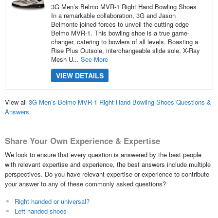
3G Men’s Belmo MVR-1 Right Hand Bowling Shoes
In a remarkable collaboration, 3G and Jason
Belmonte joined forces to unveil the cutting-edge
Belmo MVR-1. This bowling shoe is a true game-
changer, catering to bowlers of all levels. Boasting a
Rise Plus Outsole, interchangeable slide sole, X-Ray
Mesh U...
See More
VIEW DETAILS
View all
3G Men’s Belmo MVR-1 Right Hand Bowling Shoes Questions &
Answers
Share Your Own Experience & Expertise
We look to ensure that every question is answered by the best people
with relevant expertise and experience, the best answers include multiple
perspectives. Do you have relevant expertise or experience to contribute
your answer to any of these commonly asked questions?
Right handed or universal?
Left handed shoes