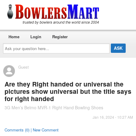
Home
Login
Register
Ask
your
question
here...
Guest
Are they Right handed or universal the
pictures show universal but the title says
for right handed
3G Men’s Belmo MVR-1 Right Hand Bowling Shoes
Jan 16, 2024 - 10:27 AM
Comments (0) | New Comment