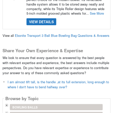
handle system allows it to be stored away neatly and
compactly, while its Triple Roller design features wide
5-inch molded grooved plastic wheels for...
See More
VIEW DETAILS
View all
Ebonite Transport 3 Ball Blue Bowling Bag Questions & Answers
Share Your Own Experience & Expertise
We look to ensure that every question is answered by the best people
with relevant expertise and experience, the best answers include multiple
perspectives. Do you have relevant expertise or experience to contribute
your answer to any of these commonly asked questions?
I am almost 6ft tall, is the handle ,at its full extension, long enough to
where I don't have to bend halfway over?
Browse by Topic
BOWLING BALLS