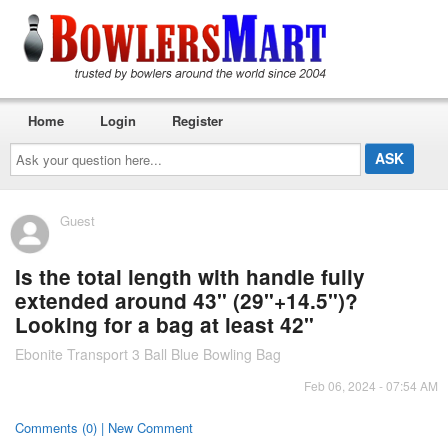
Home
Login
Register
Ask
your
question
here...
Guest
Is the total length with handle fully
extended around 43" (29"+14.5")?
Looking for a bag at least 42"
Ebonite Transport 3 Ball Blue Bowling Bag
Feb 06, 2024 - 07:54 AM
Comments (0) | New Comment