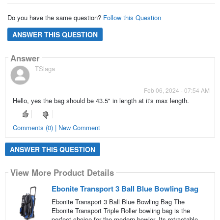
Do you have the same question?
Follow this Question
ANSWER THIS QUESTION
Answer
TSlaga
Feb 06, 2024 - 07:54 AM
Hello, yes the bag should be 43.5" in length at it's max length.
Comments (0) | New Comment
ANSWER THIS QUESTION
View More Product Details
Ebonite Transport 3 Ball Blue Bowling Bag
Ebonite Transport 3 Ball Blue Bowling Bag The
Ebonite Transport Triple Roller bowling bag is the
perfect choice for the modern bowler. Its retractable