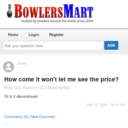
Home
Login
Register
Ask
your
question
here...
Guest
How come it won't let me see the price?
Roto Grip Rubicon UC3 Bowling Ball
Or is it discontinued
Mar 03, 2024 - 06:16 AM
Comments (0) | New Comment