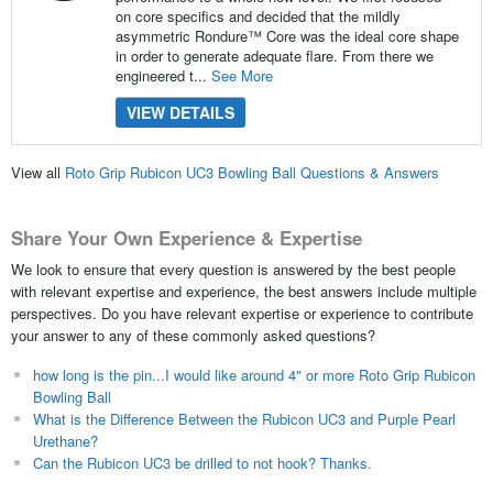
on core specifics and decided that the mildly
asymmetric Rondure™ Core was the ideal core shape
in order to generate adequate flare. From there we
engineered t...
See More
VIEW DETAILS
View all
Roto Grip Rubicon UC3 Bowling Ball Questions & Answers
Share Your Own Experience & Expertise
We look to ensure that every question is answered by the best people
with relevant expertise and experience, the best answers include multiple
perspectives. Do you have relevant expertise or experience to contribute
your answer to any of these commonly asked questions?
how long is the pin...I would like around 4" or more Roto Grip Rubicon
Bowling Ball
What is the Difference Between the Rubicon UC3 and Purple Pearl
Urethane?
Can the Rubicon UC3 be drilled to not hook? Thanks.