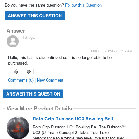
Do you have the same question?
Follow this Question
ANSWER THIS QUESTION
Answer
TSlaga
Mar 03, 2024 - 06:16 AM
Hello, this ball is discontinued so it is no longer able to be
purchased.
Comments (0) | New Comment
ANSWER THIS QUESTION
View More Product Details
Roto Grip Rubicon UC3 Bowling Ball
Roto Grip Rubicon UC3 Bowling Ball The Rubicon™
UC3 (Ultimate Concept 3) takes Tour Level
performance to a whole new level. We first focused