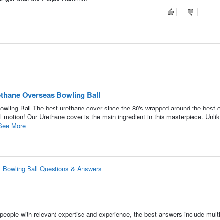
thane Overseas Bowling Ball
ling Ball The best urethane cover since the 80's wrapped around the best c
ll motion! Our Urethane cover is the main ingredient in this masterpiece. Unli
See More
 Bowling Ball Questions & Answers
people with relevant expertise and experience, the best answers include multi