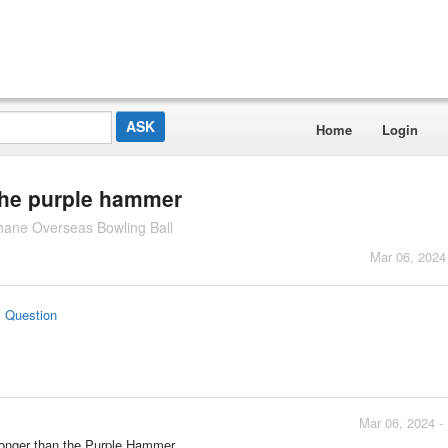
Home
Login
the purple hammer
hane Overseas Bowling Ball
Mar 06, 2024
s Question
Mar 06, 2024 -
tronger than the Purple Hammer.