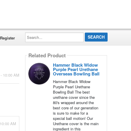
Search...
Register
Related Product
Hammer Black Widow
Purple Pearl Urethane
Overseas Bowling Ball
 - 10:00 AM
Hammer Black Widow
Purple Pearl Urethane
Bowling Ball The best
urethane cover since the
80's wrapped around the
best core of our generation
is sure to make for a
special ball motion! Our
 10:00 AM
Urethane cover is the main
ingredient in this