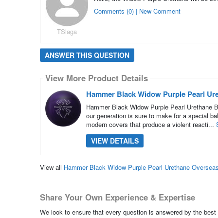
Comments (0) | New Comment
TSlaga
ANSWER THIS QUESTION
View More Product Details
Hammer Black Widow Purple Pearl Ure
Hammer Black Widow Purple Pearl Urethane Bow
our generation is sure to make for a special ba
modern covers that produce a violent reacti...
VIEW DETAILS
View all
Hammer Black Widow Purple Pearl Urethane Overseas
Share Your Own Experience & Expertise
We look to ensure that every question is answered by the best 