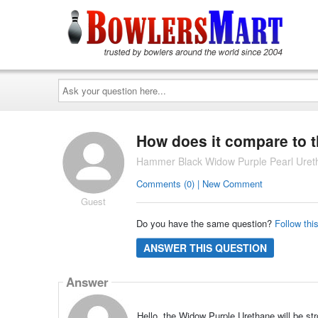
Ask
your
question
here...
How does it compare to 
Hammer Black Widow Purple Pearl Uret
Comments (0) | New Comment
Guest
Do you have the same question?
Follow thi
ANSWER THIS QUESTION
Answer
Hello, the Widow Purple Urethane will be s