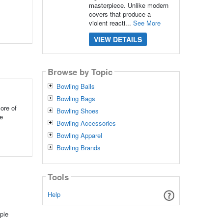
masterpiece. Unlike modern
covers that produce a
violent reacti...
See More
VIEW DETAILS
Browse by Topic
Bowling Balls
Bowling Bags
ore of
Bowling Shoes
ke
Bowling Accessories
Bowling Apparel
Bowling Brands
Tools
Help
ple