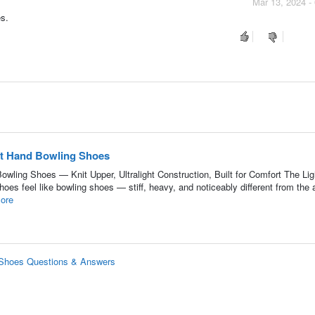
Mar 13, 2024 -
es.
ht Hand Bowling Shoes
wling Shoes — Knit Upper, Ultralight Construction, Built for Comfort The Lig
es feel like bowling shoes — stiff, heavy, and noticeably different from the a
ore
g Shoes Questions & Answers