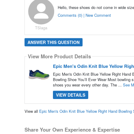
Hello, these shoes do not come in wide siz
Comments (0) | New Comment
TSlaga
ANSWER THIS QUESTION
View More Product Details
Epic Men's Odin Knit Blue Yellow Rig
Epic Men's Odin Knit Blue Yellow Right Hand Bo
Bowling Shoe You’ll Ever Wear Most bowling sho
shoes you wear every other day. The ...
See M
VIEW DETAILS
View all
Epic Men's Odin Knit Blue Yellow Right Hand Bowlin
Share Your Own Experience & Expertise