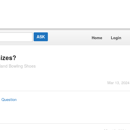
Home
Login
sizes?
 Hand Bowling Shoes
Mar 13, 2024
s Question