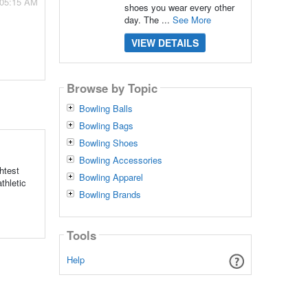
 05:15 AM
shoes you wear every other
day. The ...
See More
VIEW DETAILS
Browse by Topic
Bowling Balls
Bowling Bags
Bowling Shoes
Bowling Accessories
htest
Bowling Apparel
thletic
Bowling Brands
Tools
Help