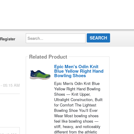
Search...
Register
Related Product
Epic Men's Odin Knit
Blue Yellow Right Hand
Bowling Shoes
Epic Men's Odin Knit Blue
 - 05:15 AM
Yellow Right Hand Bowling
Shoes — Knit Upper,
Ultralight Construction, Built
for Comfort The Lightest
Bowling Shoe You’ll Ever
Wear Most bowling shoes
feel like bowling shoes —
stiff, heavy, and noticeably
different from the athletic