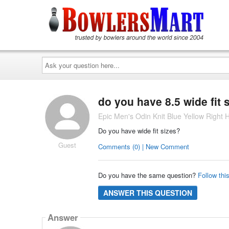
Ask
your
question
here...
do you have 8.5 wide fit 
Epic Men's Odin Knit Blue Yellow Right
Do you have wide fit sizes?
Guest
Comments (0) | New Comment
Do you have the same question?
Follow thi
ANSWER THIS QUESTION
Answer