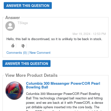
ANSWER THIS QUESTION
Answer
TSlaga
Mar 19, 2024 - 12:53 PM
Hello, this ball is discontinued, so it is unlikely to be back in stock.
Comments (0) | New Comment
ANSWER THIS QUESTION
View More Product Details
Columbia 300 Messenger PowerCOR Pearl
Bowling Ball
Columbia 300 Messenger PowerCOR Pearl Bowling
Ball This technology changed ball reaction and hitting
power, and we are back at it with PowerCOR, a dense
yet drillable sphere inserted into the core body. The