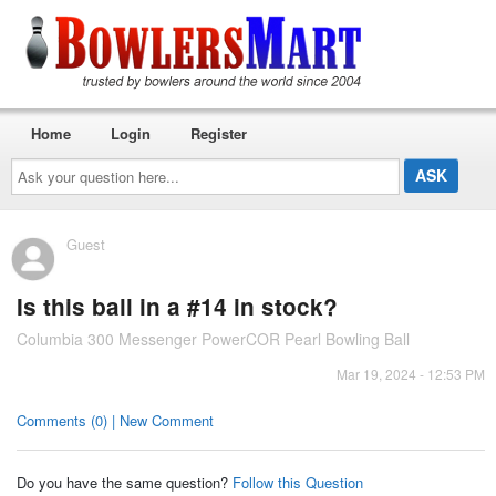
Home
Login
Register
Ask
your
question
here...
Guest
Is this ball in a #14 in stock?
Columbia 300 Messenger PowerCOR Pearl Bowling Ball
Mar 19, 2024 - 12:53 PM
Comments (0) | New Comment
Do you have the same question?
Follow this Question