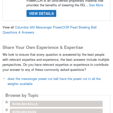
PowerCOR is an ultra-dense proprietary material that
provides the benefits of lowering the RG...
See More
VIEW DETAILS
View all
Columbia 300 Messenger PowerCOR Pearl Bowling Ball
Questions & Answers
Share Your Own Experience & Expertise
We look to ensure that every question is answered by the best people
with relevant expertise and experience, the best answers include multiple
perspectives. Do you have relevant expertise or experience to contribute
your answer to any of these commonly asked questions?
does the messenger power cor ball have the power cor in all the
weights available
Browse by Topic
BOWLING BALLS
BOWLING BAGS