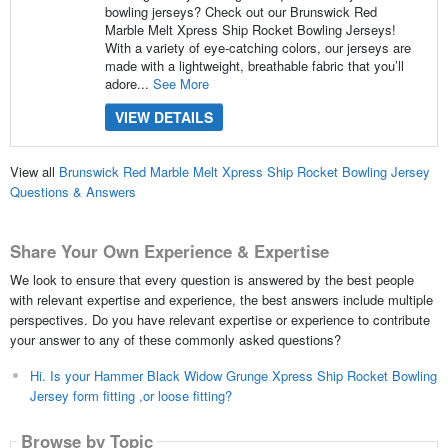
bowling jerseys? Check out our Brunswick Red
Marble Melt Xpress Ship Rocket Bowling Jerseys!
With a variety of eye-catching colors, our jerseys are
made with a lightweight, breathable fabric that you’ll
adore...
See More
VIEW DETAILS
View all
Brunswick Red Marble Melt Xpress Ship Rocket Bowling Jersey
Questions & Answers
Share Your Own Experience & Expertise
We look to ensure that every question is answered by the best people
with relevant expertise and experience, the best answers include multiple
perspectives. Do you have relevant expertise or experience to contribute
your answer to any of these commonly asked questions?
Hi. Is your Hammer Black Widow Grunge Xpress Ship Rocket Bowling
Jersey form fitting ,or loose fitting?
Browse by Topic