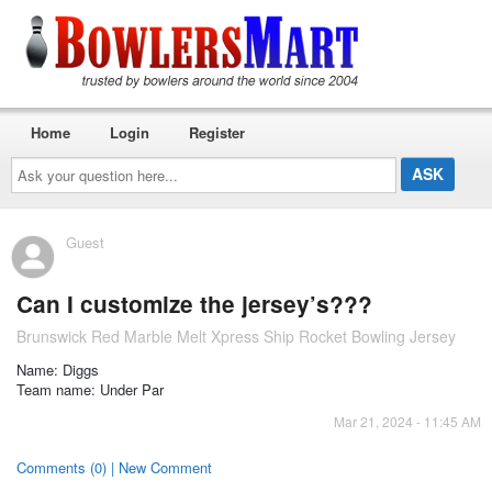
Home
Login
Register
Ask
your
question
here...
Guest
Can I customize the jersey’s???
Brunswick Red Marble Melt Xpress Ship Rocket Bowling Jersey
Name: Diggs
Team name: Under Par
Mar 21, 2024 - 11:45 AM
Comments (0) | New Comment