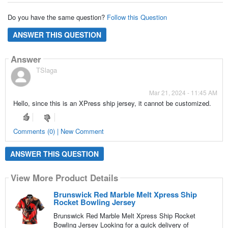
Do you have the same question?
Follow this Question
ANSWER THIS QUESTION
Answer
TSlaga
Mar 21, 2024 - 11:45 AM
Hello, since this is an XPress ship jersey, it cannot be customized.
Comments (0) | New Comment
ANSWER THIS QUESTION
View More Product Details
Brunswick Red Marble Melt Xpress Ship
Rocket Bowling Jersey
Brunswick Red Marble Melt Xpress Ship Rocket
Bowling Jersey Looking for a quick delivery of