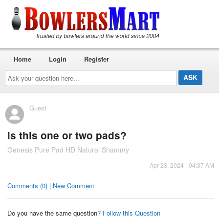
Home
Login
Register
Ask
your
question
here...
Guest
is this one or two pads?
Genesis Pure Pad HD Natural Shammy
Apr 23, 2024 - 04:37 AM
Comments (0) | New Comment
Do you have the same question?
Follow this Question