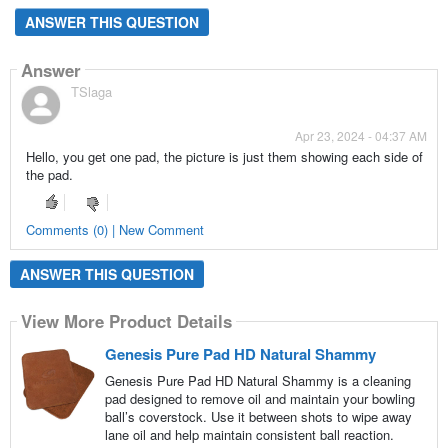
ANSWER THIS QUESTION
Answer
TSlaga
Apr 23, 2024 - 04:37 AM
Hello, you get one pad, the picture is just them showing each side of
the pad.
Comments (0) | New Comment
ANSWER THIS QUESTION
View More Product Details
Genesis Pure Pad HD Natural Shammy
Genesis Pure Pad HD Natural Shammy is a cleaning
pad designed to remove oil and maintain your bowling
ball’s coverstock. Use it between shots to wipe away
lane oil and help maintain consistent ball reaction.