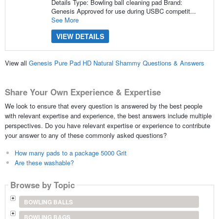
Details Type: Bowling ball cleaning pad Brand:
Genesis Approved for use during USBC competit...
See More
VIEW DETAILS
View all
Genesis Pure Pad HD Natural Shammy Questions & Answers
Share Your Own Experience & Expertise
We look to ensure that every question is answered by the best people
with relevant expertise and experience, the best answers include multiple
perspectives. Do you have relevant expertise or experience to contribute
your answer to any of these commonly asked questions?
How many pads to a package 5000 Grit
Are these washable?
Browse by Topic
BOWLING BALLS
BOWLING BAGS