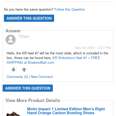
Do you have the same question?
Follow this Question
ANSWER THIS QUESTION
Answer
TSlaga
May 08, 2024 - 12:27 PM
Hello, the KR heel #7 will be the most slide, which is included in the
box, those can be found here,
KR Strikeforce Heel #7 + FREE
SHIPPING at BowlersMart.com
Comments (0) | New Comment
ANSWER THIS QUESTION
View More Product Details
Motiv Impact 1 Limited Edition Men's Right
Hand Orange Carbon Bowling Shoes