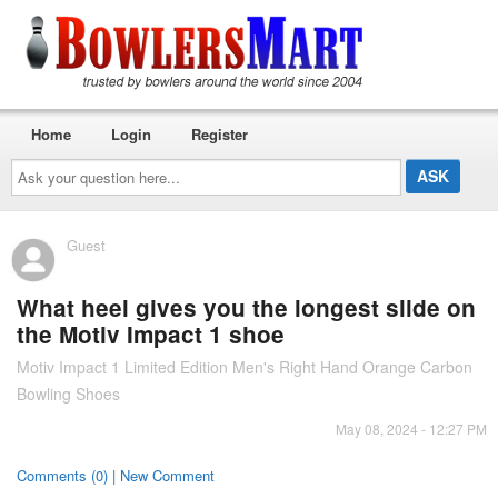
Home
Login
Register
Ask
your
question
here...
Guest
What heel gives you the longest slide on
the Motiv Impact 1 shoe
Motiv Impact 1 Limited Edition Men's Right Hand Orange Carbon
Bowling Shoes
May 08, 2024 - 12:27 PM
Comments (0) | New Comment