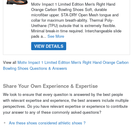
Motiv Impact 1 Limited Edition Men's Right Hand
Orange Carbon Bowling Shoes Soft, durable
microfiber upper. STA-DRY Open Mesh tongue and
collar for maximum breath-ability. Thermal Poly-
Urethane (TPU) outsole that is extremely flexible.
Minimal break-in time required. Interchangeable slide
pads a...
See More
VIEW DETAILS
View all
Motiv Impact 1 Limited Edition Men's Right Hand Orange Carbon
Bowling Shoes Questions & Answers
Share Your Own Experience & Expertise
We look to ensure that every question is answered by the best people
with relevant expertise and experience, the best answers include multiple
perspectives. Do you have relevant expertise or experience to contribute
your answer to any of these commonly asked questions?
Are these shoes considered athletic shoes ?