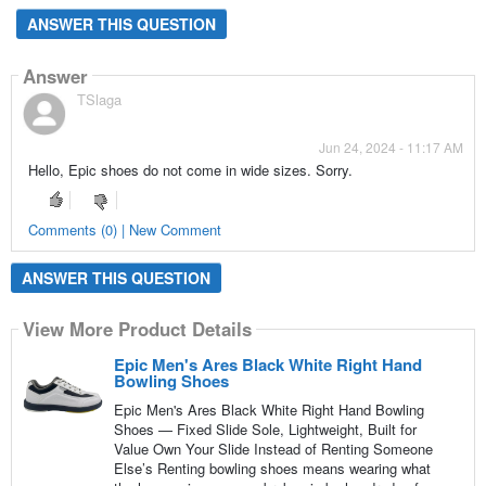
ANSWER THIS QUESTION
Answer
TSlaga
Jun 24, 2024 - 11:17 AM
Hello, Epic shoes do not come in wide sizes. Sorry.
Comments (0) | New Comment
ANSWER THIS QUESTION
View More Product Details
Epic Men's Ares Black White Right Hand
Bowling Shoes
Epic Men's Ares Black White Right Hand Bowling
Shoes — Fixed Slide Sole, Lightweight, Built for
Value Own Your Slide Instead of Renting Someone
Else’s Renting bowling shoes means wearing what