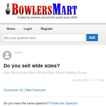
Home
Login
Register
Ask
your
question
here...
Guest
Do you sell wide sizes?
Epic Men's Ares Black White Right Hand Bowling Shoes
Jun 24, 2024 - 11:17 AM
Comments (0) | New Comment
Do you have the same question?
Follow this Question