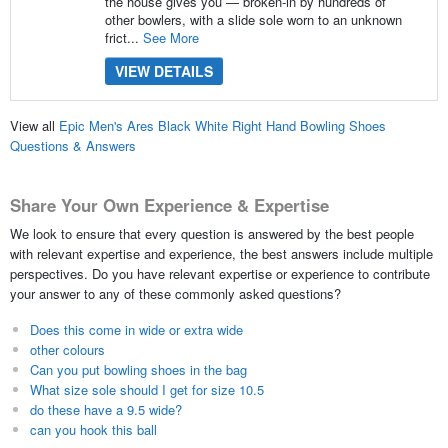
the house gives you — broken-in by hundreds of
other bowlers, with a slide sole worn to an unknown
frict...
See More
VIEW DETAILS
View all
Epic Men's Ares Black White Right Hand Bowling Shoes
Questions & Answers
Share Your Own Experience & Expertise
We look to ensure that every question is answered by the best people
with relevant expertise and experience, the best answers include multiple
perspectives. Do you have relevant expertise or experience to contribute
your answer to any of these commonly asked questions?
Does this come in wide or extra wide
other colours
Can you put bowling shoes in the bag
What size sole should I get for size 10.5
do these have a 9.5 wide?
can you hook this ball