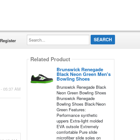
Search...
Register
Related Product
Brunswick Renegade
Black Neon Green Men's
Bowling Shoes
Brunswick Renegade Black
 - 05:37 AM
Neon Green Bowling Shoes
Brunswick Renegade
Bowling Shoes Black/Neon
Green Features:
Performance synthetic
uppers Extra-light molded
EVA outsole Extremely
comfortable Pure slide
microfiber slide soles on