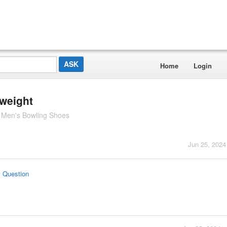
Home
Login
 weight
 Men's Bowling Shoes
Jun 25, 2024
s Question