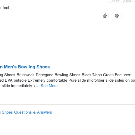
Jun 25, 2024 -
r feet.
n Men's Bowling Shoes
ng Shoes Brunswick Renegade Bowling Shoes Black/Neon Green Features:
ed EVA outsole Extremely comfortable Pure slide microfiber slide soles on bo
 slide immediately <...
See More
g Shoes Questions & Answers