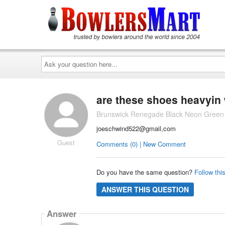
Ask
your
question
here...
are these shoes heavyin
Brunswick Renegade Black Neon Green
joeschwind522@gmail,com
Guest
Comments (0) | New Comment
Do you have the same question?
Follow thi
ANSWER THIS QUESTION
Answer