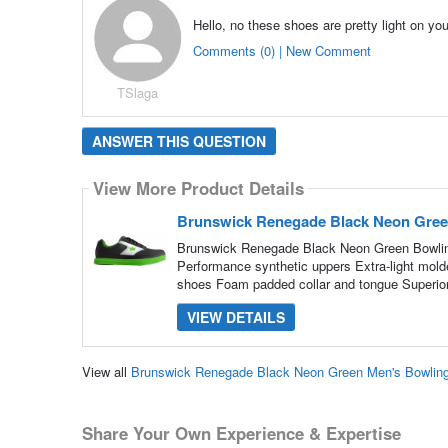
Hello, no these shoes are pretty light on you
Comments (0) | New Comment
TSlaga
ANSWER THIS QUESTION
View More Product Details
Brunswick Renegade Black Neon Gree
Brunswick Renegade Black Neon Green Bowli
Performance synthetic uppers Extra-light mold
shoes Foam padded collar and tongue Superior
VIEW DETAILS
View all
Brunswick Renegade Black Neon Green Men's Bowlin
Share Your Own Experience & Expertise