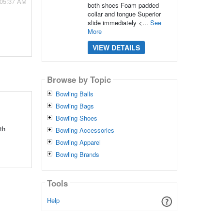
 05:37 AM
both shoes Foam padded
collar and tongue Superior
slide immediately <...
See
More
VIEW DETAILS
Browse by Topic
Bowling Balls
Bowling Bags
Bowling Shoes
th
Bowling Accessories
Bowling Apparel
Bowling Brands
Tools
Help