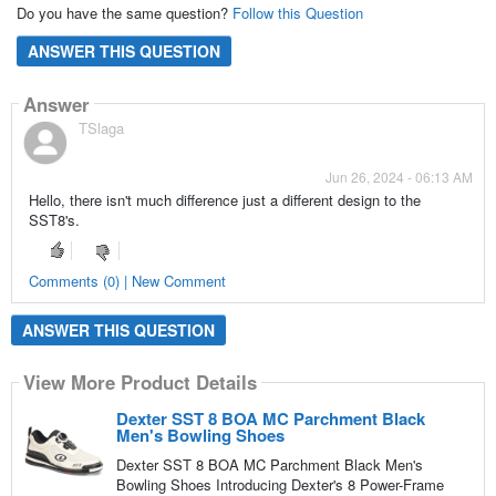
Do you have the same question?
Follow this Question
ANSWER THIS QUESTION
Answer
TSlaga
Jun 26, 2024 - 06:13 AM
Hello, there isn't much difference just a different design to the
SST8's.
Comments (0) | New Comment
ANSWER THIS QUESTION
View More Product Details
Dexter SST 8 BOA MC Parchment Black
Men's Bowling Shoes
Dexter SST 8 BOA MC Parchment Black Men's
Bowling Shoes Introducing Dexter's 8 Power-Frame