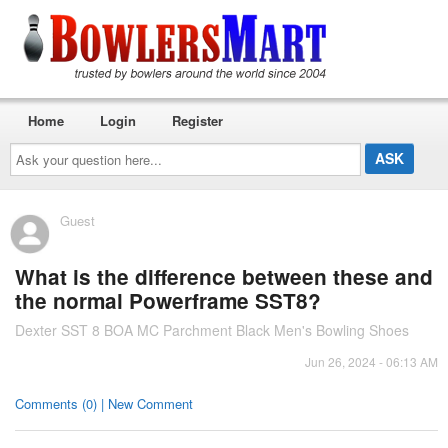
Home
Login
Register
Ask
your
question
here...
Guest
What is the difference between these and
the normal Powerframe SST8?
Dexter SST 8 BOA MC Parchment Black Men's Bowling Shoes
Jun 26, 2024 - 06:13 AM
Comments (0) | New Comment