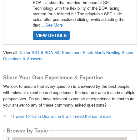
BOA - a shoe that marries the ease of SST
Technology with the flexibility of the BOA lacing
system for a tailored fit! The adaptable SST slide
soles offer personalized sliding, while adjusting the
disc...
See More
VIEW DETAILS
View all
Dexter SST 8 BOA MC Parchment Black Men's Bowling Shoes
Questions & Answers
Share Your Own Experience & Expertise
We look to ensure that every question is answered by the best people
with relevant expertise and experience, the best answers include multiple
perspectives. Do you have relevant expertise or experience to contribute
your answer to any of these commonly asked questions?
If I wear 10-1/2 in Dexter the 9 will I need the same size
Browse by Topic