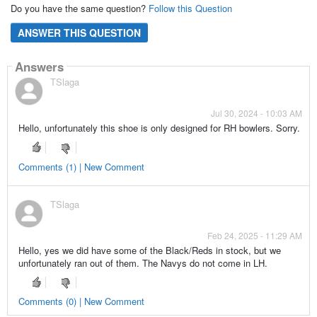
Do you have the same question?
Follow this Question
ANSWER THIS QUESTION
Answers
TSlaga
Jul 30, 2024 - 10:03 AM
Hello, unfortunately this shoe is only designed for RH bowlers. Sorry.
Comments (1) | New Comment
TSlaga
Feb 24, 2025 - 11:29 AM
Hello, yes we did have some of the Black/Reds in stock, but we
unfortunately ran out of them. The Navys do not come in LH.
Comments (0) | New Comment