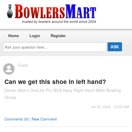
Home
Login
Register
Ask
your
question
here...
Guest
Can we get this shoe in left hand?
Dexter Men's DexLite Pro BOA Navy Right Hand Wide Bowling
Shoes
Jul 30, 2024 - 10:03 AM
Comments (0) | New Comment