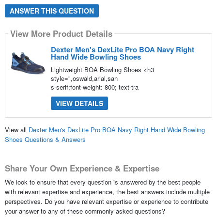
ANSWER THIS QUESTION
View More Product Details
Dexter Men's DexLite Pro BOA Navy Right
Hand Wide Bowling Shoes
Lightweight BOA Bowling Shoes <h3
style=",oswald,arial,san
s-serif;font-weight: 800; text-tra
VIEW DETAILS
View all
Dexter Men's DexLite Pro BOA Navy Right Hand Wide Bowling
Shoes Questions & Answers
Share Your Own Experience & Expertise
We look to ensure that every question is answered by the best people
with relevant expertise and experience, the best answers include multiple
perspectives. Do you have relevant expertise or experience to contribute
your answer to any of these commonly asked questions?