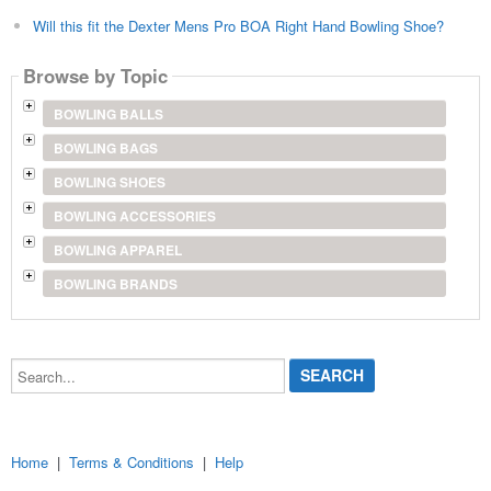
Will this fit the Dexter Mens Pro BOA Right Hand Bowling Shoe?
Browse by Topic
BOWLING BALLS
BOWLING BAGS
BOWLING SHOES
BOWLING ACCESSORIES
BOWLING APPAREL
BOWLING BRANDS
Search...
Home
|
Terms & Conditions
|
Help