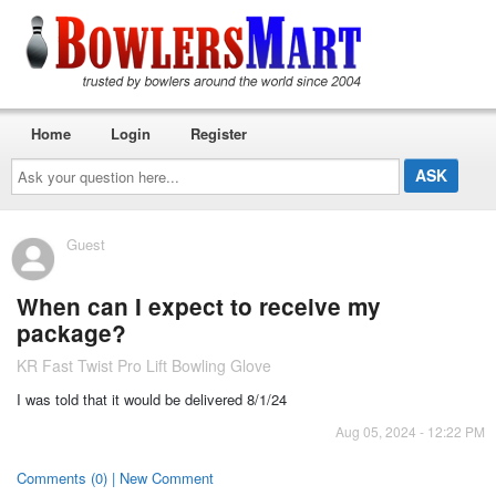
Home
Login
Register
Ask
your
question
here...
Guest
When can I expect to receive my
package?
KR Fast Twist Pro Lift Bowling Glove
I was told that it would be delivered 8/1/24
Aug 05, 2024 - 12:22 PM
Comments (0) | New Comment