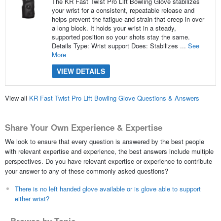
The KR Fast Twist Pro Lift Bowling Glove stabilizes
your wrist for a consistent, repeatable release and
helps prevent the fatigue and strain that creep in over
a long block. It holds your wrist in a steady,
supported position so your shots stay the same.
Details Type: Wrist support Does: Stabilizes ...
See
More
VIEW DETAILS
View all
KR Fast Twist Pro Lift Bowling Glove Questions & Answers
Share Your Own Experience & Expertise
We look to ensure that every question is answered by the best people
with relevant expertise and experience, the best answers include multiple
perspectives. Do you have relevant expertise or experience to contribute
your answer to any of these commonly asked questions?
There is no left handed glove available or is glove able to support
either wrist?