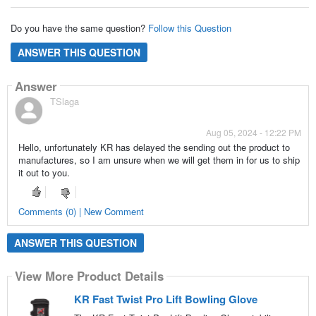
Do you have the same question?
Follow this Question
ANSWER THIS QUESTION
Answer
TSlaga
Aug 05, 2024 - 12:22 PM
Hello, unfortunately KR has delayed the sending out the product to
manufactures, so I am unsure when we will get them in for us to ship
it out to you.
Comments (0) | New Comment
ANSWER THIS QUESTION
View More Product Details
KR Fast Twist Pro Lift Bowling Glove