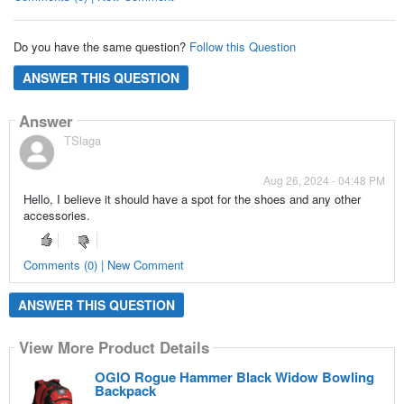
Do you have the same question?
Follow this Question
ANSWER THIS QUESTION
Answer
TSlaga
Aug 26, 2024 - 04:48 PM
Hello, I believe it should have a spot for the shoes and any other
accessories.
Comments (0) | New Comment
ANSWER THIS QUESTION
View More Product Details
OGIO Rogue Hammer Black Widow Bowling
Backpack