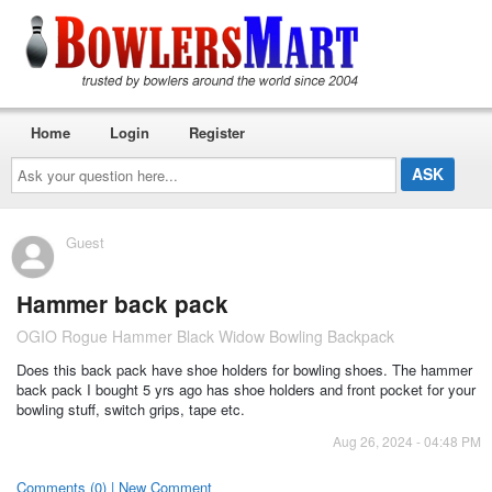
Home
Login
Register
Ask
your
question
here...
Guest
Hammer back pack
OGIO Rogue Hammer Black Widow Bowling Backpack
Does this back pack have shoe holders for bowling shoes. The hammer
back pack I bought 5 yrs ago has shoe holders and front pocket for your
bowling stuff, switch grips, tape etc.
Aug 26, 2024 - 04:48 PM
Comments (0) | New Comment