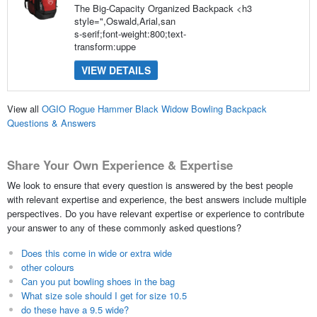
The Big-Capacity Organized Backpack <h3
style=",Oswald,Arial,san
s-serif;font-weight:800;text-
transform:uppe
VIEW DETAILS
View all
OGIO Rogue Hammer Black Widow Bowling Backpack
Questions & Answers
Share Your Own Experience & Expertise
We look to ensure that every question is answered by the best people
with relevant expertise and experience, the best answers include multiple
perspectives. Do you have relevant expertise or experience to contribute
your answer to any of these commonly asked questions?
Does this come in wide or extra wide
other colours
Can you put bowling shoes in the bag
What size sole should I get for size 10.5
do these have a 9.5 wide?