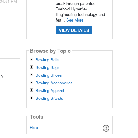
 04:51 PM
breakthrough patented
Toehold Hyperflex
Engineering technology and
fea...
See More
VIEW DETAILS
Browse by Topic
Bowling Balls
Bowling Bags
Bowling Shoes
-9
Bowling Accessories
Bowling Apparel
Bowling Brands
Tools
Help