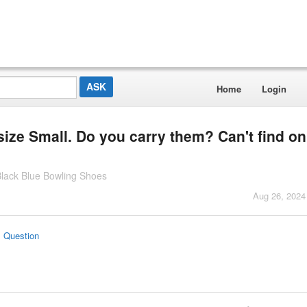
Home
Login
ize Small. Do you carry them? Can't find on
lack Blue Bowling Shoes
Aug 26, 2024
s Question