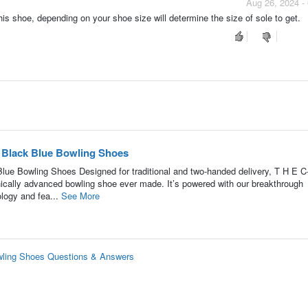
Aug 26, 2024 -
this shoe, depending on your shoe size will determine the size of sole to get.
 Black Blue Bowling Shoes
e Bowling Shoes Designed for traditional and two-handed delivery, T H E C
ically advanced bowling shoe ever made. It’s powered with our breakthrough
logy and fea...
See More
wling Shoes Questions & Answers