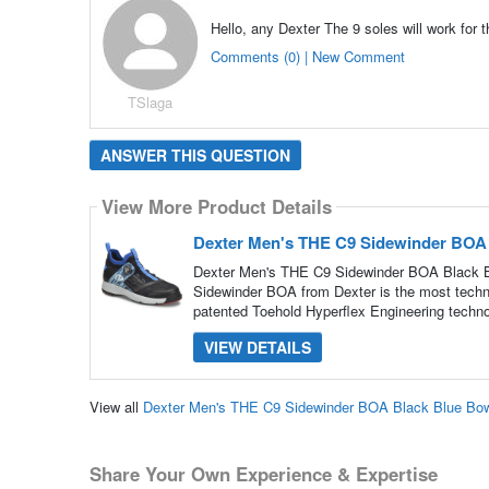
Hello, any Dexter The 9 soles will work for 
Comments (0) | New Comment
TSlaga
ANSWER THIS QUESTION
View More Product Details
Dexter Men's THE C9 Sidewinder BOA
Dexter Men's THE C9 Sidewinder BOA Black Blu
Sidewinder BOA from Dexter is the most techn
patented Toehold Hyperflex Engineering techno
VIEW DETAILS
View all
Dexter Men's THE C9 Sidewinder BOA Black Blue Bo
Share Your Own Experience & Expertise