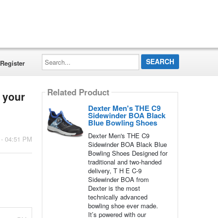
Search...
Register
Related Product
 your
Dexter Men's THE C9
Sidewinder BOA Black
Blue Bowling Shoes
Dexter Men's THE C9
 - 04:51 PM
Sidewinder BOA Black Blue
Bowling Shoes Designed for
traditional and two-handed
delivery, T H E C-9
Sidewinder BOA from
Dexter is the most
technically advanced
bowling shoe ever made.
It’s powered with our