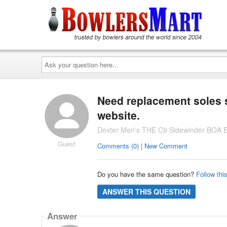
Ask
your
question
here...
Need replacement soles s
website.
Dexter Men's THE C9 Sidewinder BOA B
Guest
Comments (0) | New Comment
Do you have the same question?
Follow thi
ANSWER THIS QUESTION
Answer