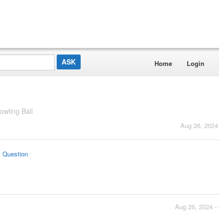
Home
Login
wling Ball
Aug 26, 2024
s Question
Aug 26, 2024 -