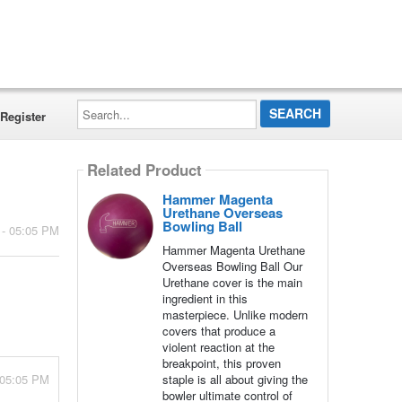
Search...
Register
Related Product
Hammer Magenta
Urethane Overseas
Bowling Ball
 - 05:05 PM
Hammer Magenta Urethane
Overseas Bowling Ball Our
Urethane cover is the main
ingredient in this
masterpiece. Unlike modern
covers that produce a
violent reaction at the
breakpoint, this proven
 05:05 PM
staple is all about giving the
bowler ultimate control of