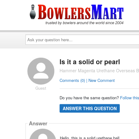
Ask
your
question
here...
Is it a solid or pearl
Hammer Magenta Urethane Overseas Bo
Comments (0) | New Comment
Guest
Do you have the same question?
Follow thi
ANSWER THIS QUESTION
Answer
Hello, this is a solid urethane ball.