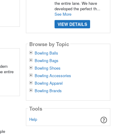
the entire lane. We have
developed the perfect th...
See More
VIEW DETAILS
Browse by Topic
Bowling Balls
Bowling Bags
odern
Bowling Shoes
he entire
Bowling Accessories
Bowling Apparel
Bowling Brands
Tools
Help
ple