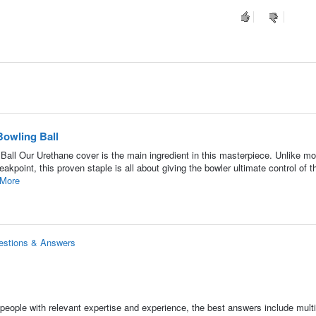
owling Ball
l Our Urethane cover is the main ingredient in this masterpiece. Unlike m
eakpoint, this proven staple is all about giving the bowler ultimate control of t
More
estions & Answers
people with relevant expertise and experience, the best answers include multi