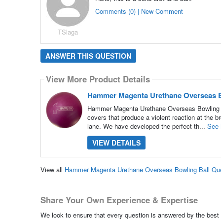
Comments (0) | New Comment
TSlaga
ANSWER THIS QUESTION
View More Product Details
Hammer Magenta Urethane Overseas B
Hammer Magenta Urethane Overseas Bowling Bal
covers that produce a violent reaction at the br
lane. We have developed the perfect th...
See 
VIEW DETAILS
View all
Hammer Magenta Urethane Overseas Bowling Ball Qu
Share Your Own Experience & Expertise
We look to ensure that every question is answered by the best 