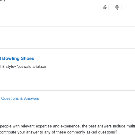
nd Bowling Shoes
<h3 style=",oswald,arial,san
s Questions & Answers
people with relevant expertise and experience, the best answers include multi
 contribute your answer to any of these commonly asked questions?