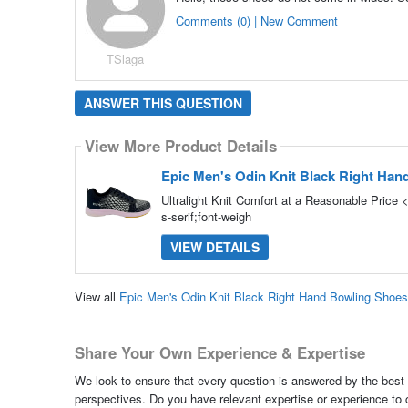
Comments (0) | New Comment
TSlaga
ANSWER THIS QUESTION
View More Product Details
Epic Men's Odin Knit Black Right Ha
Ultralight Knit Comfort at a Reasonable Price 
s-serif;font-weigh
VIEW DETAILS
View all
Epic Men's Odin Knit Black Right Hand Bowling Shoe
Share Your Own Experience & Expertise
We look to ensure that every question is answered by the best 
perspectives. Do you have relevant expertise or experience to