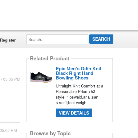
Search...
Register
Related Product
Epic Men's Odin Knit
Black Right Hand
Bowling Shoes
 - 05:05 PM
Ultralight Knit Comfort at a
Reasonable Price <h3
style=",oswald,arial,san
s-serif;font-weigh
VIEW DETAILS
 05:05 PM
Browse by Topic