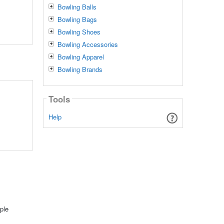
Bowling Balls
Bowling Bags
Bowling Shoes
Bowling Accessories
Bowling Apparel
Bowling Brands
Tools
Help
ple