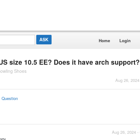
Home
Login
S size 10.5 EE? Does it have arch support?
Bowling Shoes
Aug 26, 2024
s Question
Aug 26, 2024 -
rry.