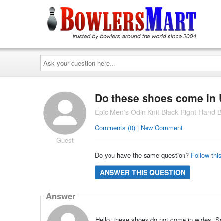
Ask
your
question
here...
Do these shoes come in U
Epic Men's Odin Knit Black Right Hand 
Comments (0) | New Comment
Guest
Do you have the same question?
Follow thi
ANSWER THIS QUESTION
Answer
Hello, these shoes do not come in wides. So