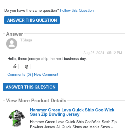
Do you have the same question?
Follow this Question
ANSWER THIS QUESTION
Answer
TSlaga
Aug 26, 2024 - 05:12 PM
Hello, these jerseys ship the next business day.
Comments (0) | New Comment
ANSWER THIS QUESTION
View More Product Details
Hammer Green Lava Quick Ship CoolWick
Sash Zip Bowling Jersey
Hammer Green Lava Quick Ship CoolWick Sash Zip
Bowling Jersey All Quick Ships are Men’s Sizes –