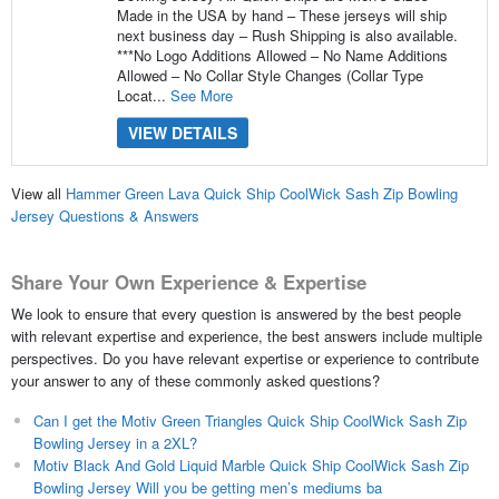
Made in the USA by hand – These jerseys will ship
next business day – Rush Shipping is also available.
***No Logo Additions Allowed – No Name Additions
Allowed – No Collar Style Changes (Collar Type
Locat...
See More
VIEW DETAILS
View all
Hammer Green Lava Quick Ship CoolWick Sash Zip Bowling
Jersey Questions & Answers
Share Your Own Experience & Expertise
We look to ensure that every question is answered by the best people
with relevant expertise and experience, the best answers include multiple
perspectives. Do you have relevant expertise or experience to contribute
your answer to any of these commonly asked questions?
Can I get the Motiv Green Triangles Quick Ship CoolWick Sash Zip
Bowling Jersey in a 2XL?
Motiv Black And Gold Liquid Marble Quick Ship CoolWick Sash Zip
Bowling Jersey Will you be getting men’s mediums ba