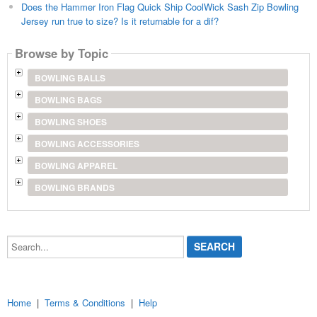
Does the Hammer Iron Flag Quick Ship CoolWick Sash Zip Bowling
Jersey run true to size? Is it returnable for a dif?
Browse by Topic
BOWLING BALLS
BOWLING BAGS
BOWLING SHOES
BOWLING ACCESSORIES
BOWLING APPAREL
BOWLING BRANDS
Search...
Home
|
Terms & Conditions
|
Help