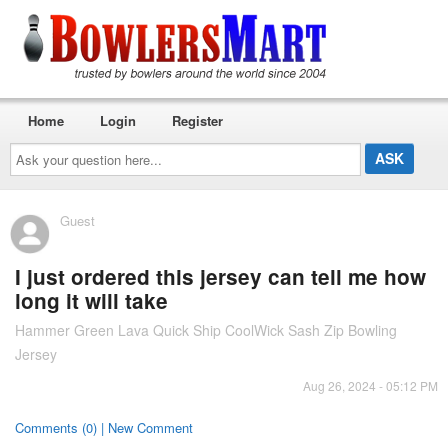
Home
Login
Register
Ask
your
question
here...
Guest
I just ordered this jersey can tell me how
long it will take
Hammer Green Lava Quick Ship CoolWick Sash Zip Bowling
Jersey
Aug 26, 2024 - 05:12 PM
Comments (0) | New Comment