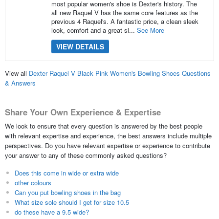
most popular women's shoe is Dexter's history. The
all new Raquel V has the same core features as the
previous 4 Raquel's. A fantastic price, a clean sleek
look, comfort and a great sl...
See More
VIEW DETAILS
View all
Dexter Raquel V Black Pink Women's Bowling Shoes Questions
& Answers
Share Your Own Experience & Expertise
We look to ensure that every question is answered by the best people
with relevant expertise and experience, the best answers include multiple
perspectives. Do you have relevant expertise or experience to contribute
your answer to any of these commonly asked questions?
Does this come in wide or extra wide
other colours
Can you put bowling shoes in the bag
What size sole should I get for size 10.5
do these have a 9.5 wide?