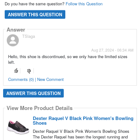
Do you have the same question?
Follow this Question
ANSWER THIS QUESTION
Answer
TSlaga
Aug 27, 2024 - 06:34 AM
Hello, this shoe is discontinued, so we only have the limited sizes
left.
Comments (0) | New Comment
ANSWER THIS QUESTION
View More Product Details
Dexter Raquel V Black Pink Women's Bowling
Shoes
Dexter Raquel V Black Pink Women's Bowling Shoes
The Dexter Raquel has been the longest running and