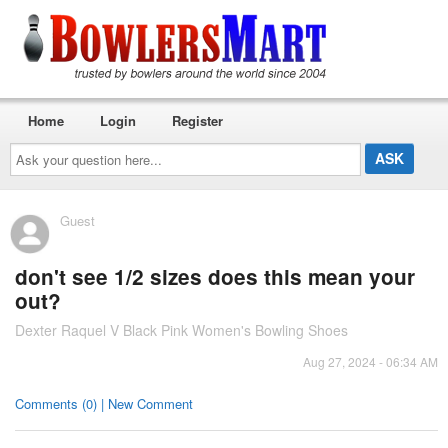
Home
Login
Register
Ask
your
question
here...
Guest
don't see 1/2 sizes does this mean your
out?
Dexter Raquel V Black Pink Women's Bowling Shoes
Aug 27, 2024 - 06:34 AM
Comments (0) | New Comment