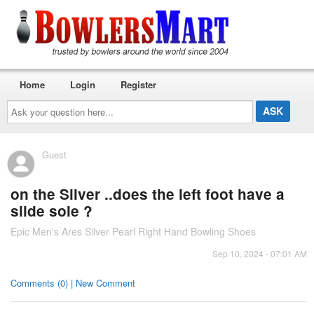
Home
Login
Register
Ask
your
question
here...
Guest
on the Silver ..does the left foot have a
slide sole ?
Epic Men's Ares Silver Pearl Right Hand Bowling Shoes
Sep 10, 2024 - 07:01 AM
Comments (0) | New Comment