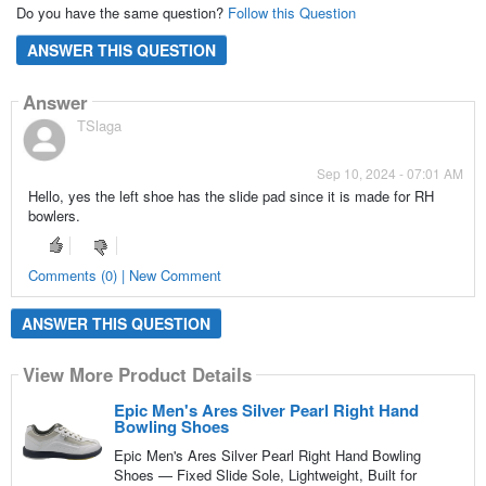
Do you have the same question?
Follow this Question
ANSWER THIS QUESTION
Answer
TSlaga
Sep 10, 2024 - 07:01 AM
Hello, yes the left shoe has the slide pad since it is made for RH
bowlers.
Comments (0) | New Comment
ANSWER THIS QUESTION
View More Product Details
Epic Men's Ares Silver Pearl Right Hand
Bowling Shoes
Epic Men's Ares Silver Pearl Right Hand Bowling
Shoes — Fixed Slide Sole, Lightweight, Built for