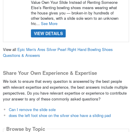
Value Own Your Slide Instead of Renting Someone
Else’s Renting bowling shoes means wearing what
the house gives you — broken-in by hundreds of
other bowlers, with a slide sole worn to an unknown
fric...
See More
VIEW DETAILS
View all
Epic Men's Ares Silver Pearl Right Hand Bowling Shoes
Questions & Answers
Share Your Own Experience & Expertise
We look to ensure that every question is answered by the best people
with relevant expertise and experience, the best answers include multiple
perspectives. Do you have relevant expertise or experience to contribute
your answer to any of these commonly asked questions?
Can I remove the slide sole
does the left foot shoe on the silver shoe have a sliding pad
Browse by Topic