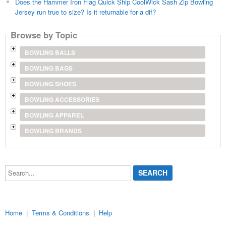
Does the Hammer Iron Flag Quick Ship CoolWick Sash Zip Bowling
Jersey run true to size? Is it returnable for a dif?
Browse by Topic
BOWLING BALLS
BOWLING BAGS
BOWLING SHOES
BOWLING ACCESSORIES
BOWLING APPAREL
BOWLING BRANDS
Search...
Home
|
Terms & Conditions
|
Help