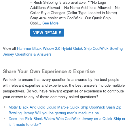
– Rush Shipping is also available. ***No Logo
Additions Allowed – No Name Additions Allowed – No
Collar Style Changes (Collar Type Located in Name)
Stay 40% cooler with CoolWick. Our Quick Ship
Cool...
See More
VIEW DETAILS
View all
Hammer Black Widow 2.0 Hybrid Quick Ship CoolWick Bowling
Jersey Questions & Answers
Share Your Own Experience & Expertise
We look to ensure that every question is answered by the best people
with relevant expertise and experience, the best answers include multiple
perspectives. Do you have relevant expertise or experience to contribute
your answer to any of these commonly asked questions?
Motiv Black And Gold Liquid Marble Quick Ship CoolWick Sash Zip
Bowling Jersey Will you be getting men’s mediums ba
Does the Pink Black Widow Web CoolWick Jersey as a Quick Ship or
is it made to order?