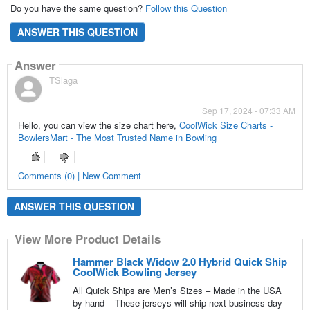
Do you have the same question?
Follow this Question
ANSWER THIS QUESTION
Answer
TSlaga
Sep 17, 2024 - 07:33 AM
Hello, you can view the size chart here,
CoolWick Size Charts -
BowlersMart - The Most Trusted Name in Bowling
Comments (0) | New Comment
ANSWER THIS QUESTION
View More Product Details
Hammer Black Widow 2.0 Hybrid Quick Ship
CoolWick Bowling Jersey
All Quick Ships are Men’s Sizes – Made in the USA
by hand – These jerseys will ship next business day