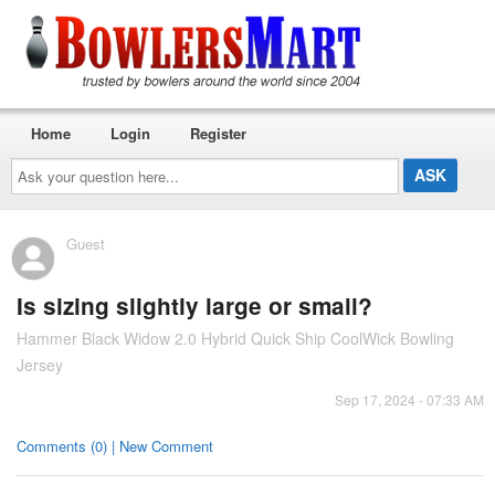
Home
Login
Register
Ask
your
question
here...
Guest
Is sizing slightly large or small?
Hammer Black Widow 2.0 Hybrid Quick Ship CoolWick Bowling
Jersey
Sep 17, 2024 - 07:33 AM
Comments (0) | New Comment