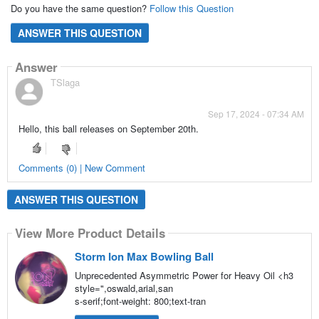
Do you have the same question?
Follow this Question
ANSWER THIS QUESTION
Answer
TSlaga
Sep 17, 2024 - 07:34 AM
Hello, this ball releases on September 20th.
Comments (0) | New Comment
ANSWER THIS QUESTION
View More Product Details
Storm Ion Max Bowling Ball
Unprecedented Asymmetric Power for Heavy Oil <h3
style=",oswald,arial,san
s-serif;font-weight: 800;text-tran