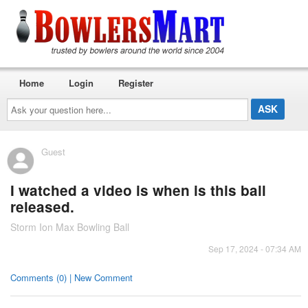
Home
Login
Register
Ask
your
question
here...
Guest
I watched a video is when is this ball
released.
Storm Ion Max Bowling Ball
Sep 17, 2024 - 07:34 AM
Comments (0) | New Comment