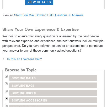
VIEW DETAILS
View all
Storm Ion Max Bowling Ball Questions & Answers
Share Your Own Experience & Expertise
We look to ensure that every question is answered by the best people
with relevant expertise and experience, the best answers include multiple
perspectives. Do you have relevant expertise or experience to contribute
your answer to any of these commonly asked questions?
Is this an Overseas ball?
Browse by Topic
BOWLING BALLS
BOWLING BAGS
BOWLING SHOES
BOWLING ACCESSORIES